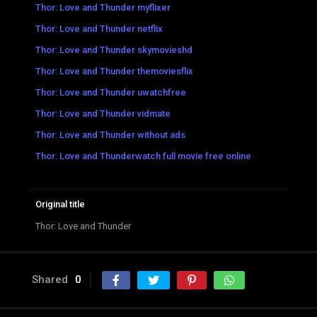
Thor: Love and Thunder myflixer
Thor: Love and Thunder netflix
Thor: Love and Thunder skymovieshd
Thor: Love and Thunder themoviesflix
Thor: Love and Thunder uwatchfree
Thor: Love and Thunder vidmate
Thor: Love and Thunder without ads
Thor: Love and Thunderwatch full movie free online
Original title
Thor: Love and Thunder
Shared
0