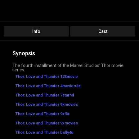
Info
Cast
Synopsis
The fourth installment of the Marvel Studios’ Thor movie
series.
Thor: Love and Thunder 123movie
Thor: Love and Thunder 4movierulz
Thor: Love and Thunder 7starhd
Thor: Love and Thunder 9kmovies
Thor: Love and Thunder 9xflix
Thor: Love and Thunder 9xmovies
Thor: Love and Thunder bolly4u