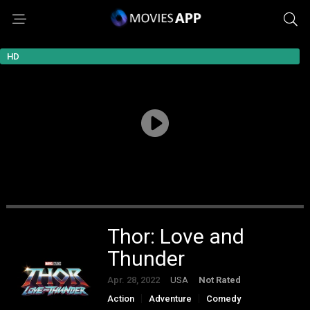
HD
Thor: Love and
Thunder
Apr. 28, 2022
USA
Not Rated
Action
Adventure
Comedy
Fantasy
Science Fiction