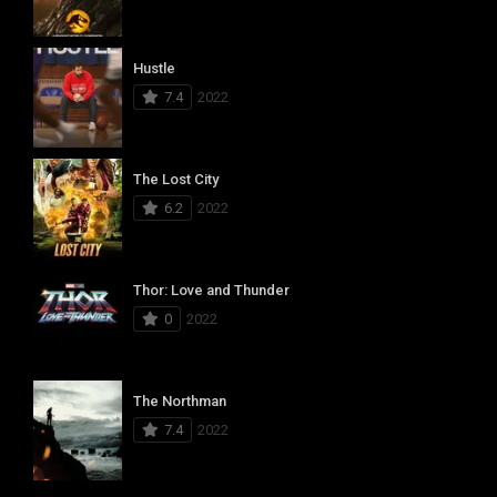
Hustle
7.4
2022
The Lost City
6.2
2022
Thor: Love and Thunder
0
2022
The Northman
7.4
2022