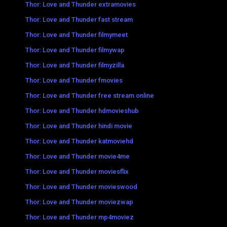
Thor: Love and Thunder extramovies
Thor: Love and Thunder fast stream
Thor: Love and Thunder filmymeet
Thor: Love and Thunder filmywap
Thor: Love and Thunder filmyzilla
Thor: Love and Thunder fmovies
Thor: Love and Thunder free stream online
Thor: Love and Thunder hdmovieshub
Thor: Love and Thunder hindi movie
Thor: Love and Thunder katmoviehd
Thor: Love and Thunder movie4me
Thor: Love and Thunder moviesflix
Thor: Love and Thunder movieswood
Thor: Love and Thunder moviezwap
Thor: Love and Thunder mp4moviez