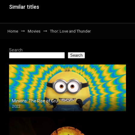
Similar titles
Home
Movies
Thor: Love and Thunder
Search
Search
Minions: The Rise of Gru
2022