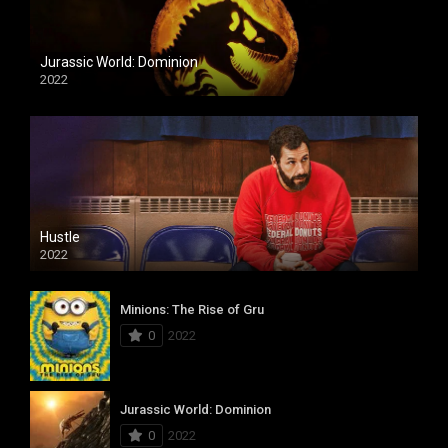
Jurassic World: Dominion
2022
Hustle
2022
Minions: The Rise of Gru
0
2022
Jurassic World: Dominion
0
2022