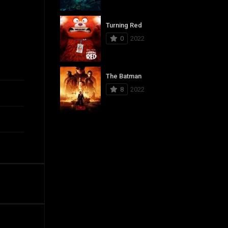
Turning Red
0
2022
The Batman
8
2022