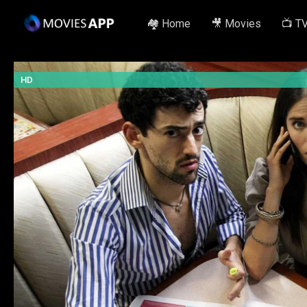
🏘️ Home
🎥 Movies
📺 T
HD