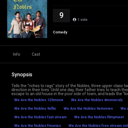
9
1
vote
Comedy
Info
Cast
Synopsis
Tells the “riches to rags” story of the Nobles, three upper-class
direction in their lives. Until one day, their father tries to teach
escape to an old house in the poor side of town, and leads the “ki
We Are the Nobles 123movie
We Are the Nobles 4movierulz
We Are the Nobles 9xflix
We Are the Nobles 9xmovies
We A
We Are the Nobles fast stream
We Are the Nobles filmymeet
We Are the Nobles fmovies
We Are the Nobles free stream onl