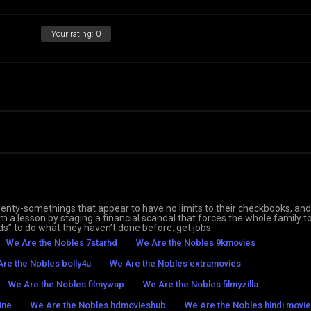
Your rating:
0
 twenty-somethings that appear to have no limits to their checkbooks, an
 them a lesson by staging a financial scandal that forces the whole family t
ds” to do what they haven’t done before: get jobs.
We Are the Nobles 7starhd
We Are the Nobles 9kmovies
re the Nobles bolly4u
We Are the Nobles extramovies
We Are the Nobles filmywap
We Are the Nobles filmyzilla
ine
We Are the Nobles hdmovieshub
We Are the Nobles hindi movie