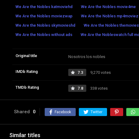
We Are the Nobles katmoviehd
We Are the Nobles movie4me
We Are the Nobles moviezwap
We Are the Nobles mp4moviez
We Are the Nobles skymovieshd
We Are the Nobles themoviesf
We Are the Nobles without ads
We Are the Nobleswatch full mo
Original title
Nosotros los nobles
IMDb Rating
7.3
9,270 votes
TMDb Rating
7.8
338 votes
Shared
0
Facebook
Twitter
Similar titles