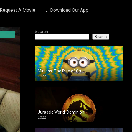
 Request A Movie
📱 Download Our App
Search
Search
Minions: The Rise of Gru
2022
Jurassic World: Dominion
2022