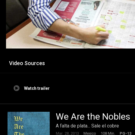
Video Sources
Watch trailer
We Are the Nobles
A falta de plata... Sale el cobre
Mar. 28, 2013
Mexico
108 Min.
PG-13