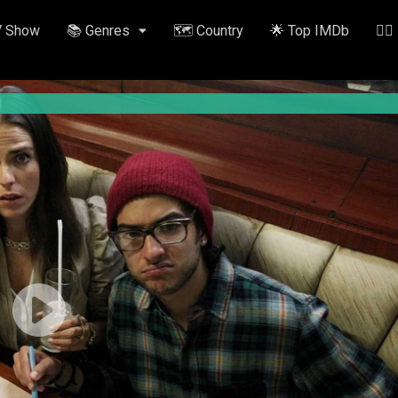
V Show
📚 Genres
🗺️ Country
🌟 Top IMDb
✍🏽