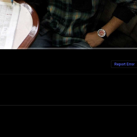
Report Error