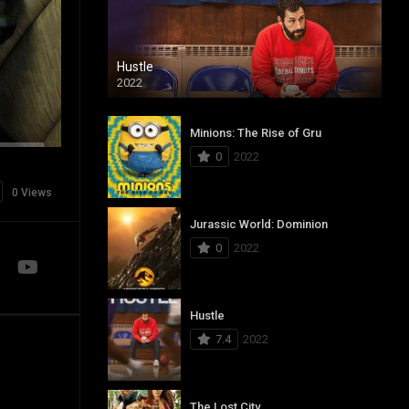
Hustle
2022
Minions: The Rise of Gru
0
2022
0 Views
Jurassic World: Dominion
0
2022
Hustle
7.4
2022
The Lost City