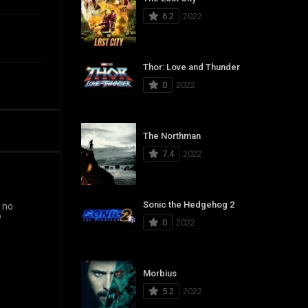
6.2
2022
Thor: Love and Thunder
0
2022
The Northman
7.4
2022
Sonic the Hedgehog 2
d no
o
0
2022
Morbius
5.2
2022