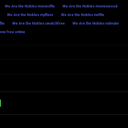
We Are the Nobles moviesflix
We Are the Nobles movieswood
We Are the Nobles myflixer
We Are the Nobles netflix
lix
We Are the Nobles uwatchfree
We Are the Nobles vidmate
vie free online