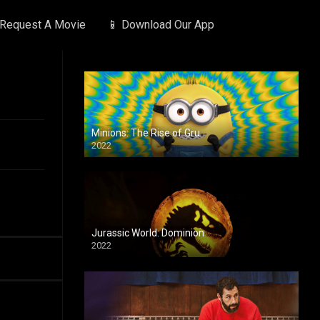
 Request A Movie
📱 Download Our App
Minions: The Rise of Gru
2022
Jurassic World: Dominion
2022