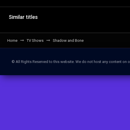
Similar titles
Home
TV Shows
Shadow and Bone
© All Rights Reserved to this website. We do not host any content on o