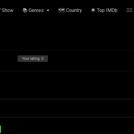
V Show
📚 Genres
🗺️ Country
🌟 Top IMDb
✍🏽
Your rating:
0