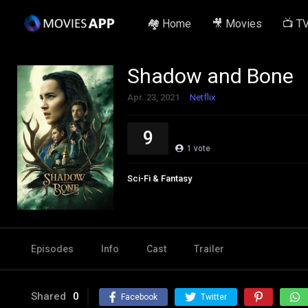
🏘️ Home
🎥 Movies
📺 T
Shadow and Bone
Apr. 23, 2021
Netflix
9
1
vote
Sci-Fi & Fantasy
Episodes
Info
Cast
Trailer
Shared
0
Facebook
Twitter