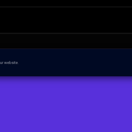
ur website.