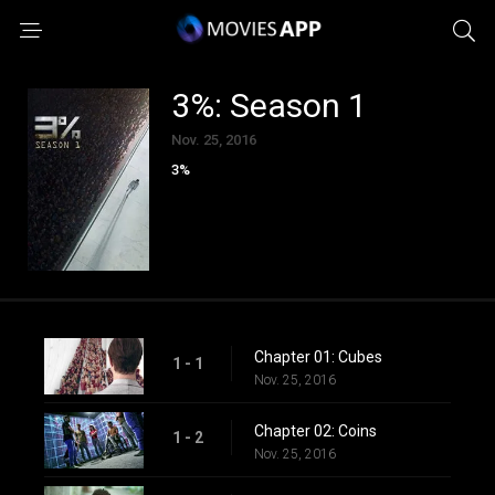
3%: Season 1
Nov. 25, 2016
3%
Chapter 01: Cubes
1 - 1
Nov. 25, 2016
Chapter 02: Coins
1 - 2
Nov. 25, 2016