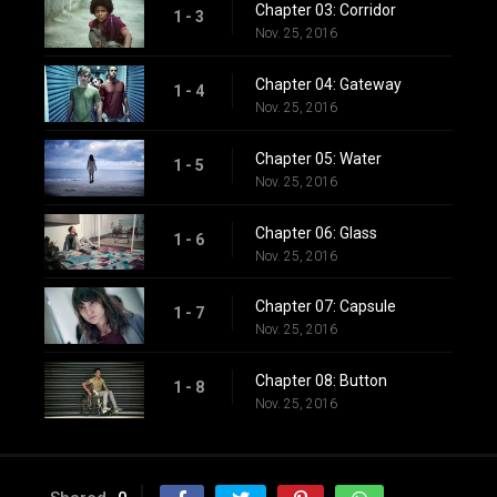
Chapter 03: Corridor
1 - 3
Nov. 25, 2016
Chapter 04: Gateway
1 - 4
Nov. 25, 2016
Chapter 05: Water
1 - 5
Nov. 25, 2016
Chapter 06: Glass
1 - 6
Nov. 25, 2016
Chapter 07: Capsule
1 - 7
Nov. 25, 2016
Chapter 08: Button
1 - 8
Nov. 25, 2016