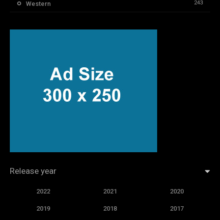
243
Western
Release year
2022
2021
2020
2019
2018
2017