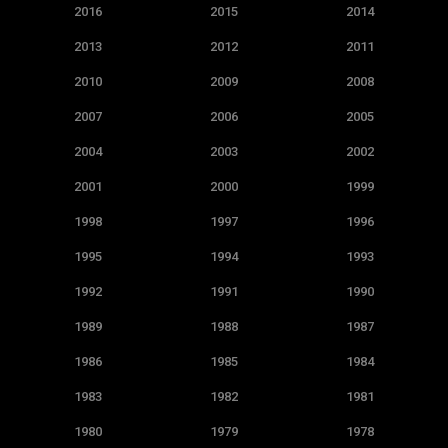
2016
2015
2014
2013
2012
2011
2010
2009
2008
2007
2006
2005
2004
2003
2002
2001
2000
1999
1998
1997
1996
1995
1994
1993
1992
1991
1990
1989
1988
1987
1986
1985
1984
1983
1982
1981
1980
1979
1978