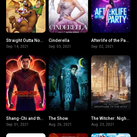
Straight Outta Nowhere: Scooby-Doo! Meets Courage the Cowardly Dog
Cinderella
Afterlife of the Party
6.8
0
5.9
Sep. 14, 2021
Sep. 03, 2021
Sep. 02, 2021
Shang-Chi and the Legend of the Ten Rings
The Show
The Witcher: Nightmare of the Wolf
0
5.9
8.2
Sep. 01, 2021
Aug. 26, 2021
Aug. 23, 2021