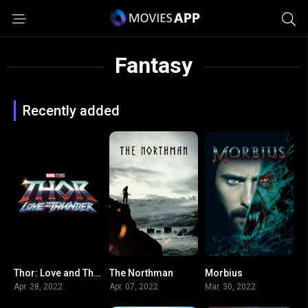
Fantasy
Recently added
Thor: Love and Thunder
The Northman
Morbius
0
7.4
5.2
Apr. 28, 2022
Apr. 07, 2022
Mar. 30, 2022