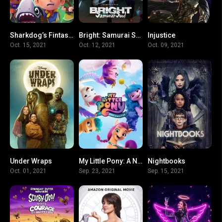
Sharkdog’s Fintastic Halloween
Bright: Samurai Soul
Injustice
6.3
5.5
6.2
Oct. 15, 2021
Oct. 12, 2021
Oct. 09, 2021
Under Wraps
My Little Pony: A New Generation
Nightbooks
4.7
7.1
5.8
Oct. 01, 2021
Sep. 23, 2021
Sep. 15, 2021