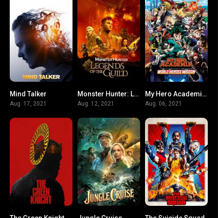
Mind Talker
Monster Hunter: Legends of the Guild
My Hero Academia: World Heroes’ Mission
N/A
5.3
7.7
Aug. 17, 2021
Aug. 12, 2021
Aug. 06, 2021
The Green Knight
Jungle Cruise
The Suicide Squad