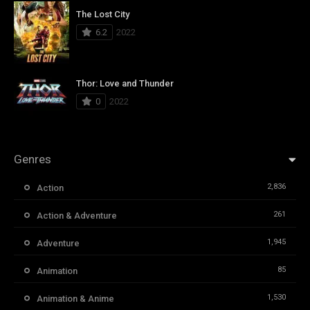
The Lost City
6.2
2022
Thor: Love and Thunder
0
2022
Genres
2,836
Action
261
Action & Adventure
1,945
Adventure
85
Animation
1,530
Animation & Anime