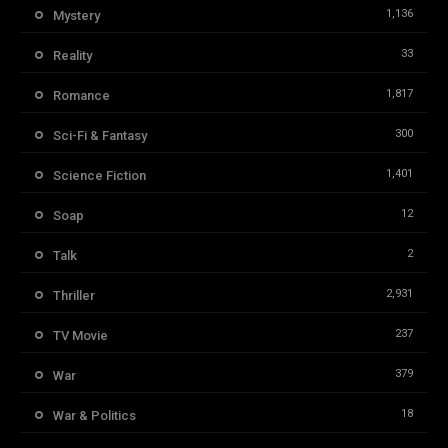
1,136
Mystery
33
Reality
1,817
Romance
300
Sci-Fi & Fantasy
1,401
Science Fiction
12
Soap
2
Talk
2,931
Thriller
237
TV Movie
379
War
18
War & Politics