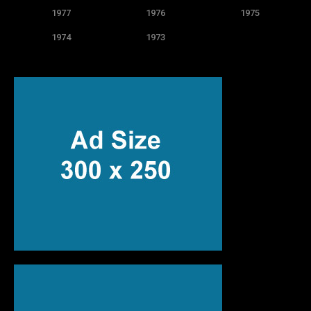
1977
1976
1975
1974
1973