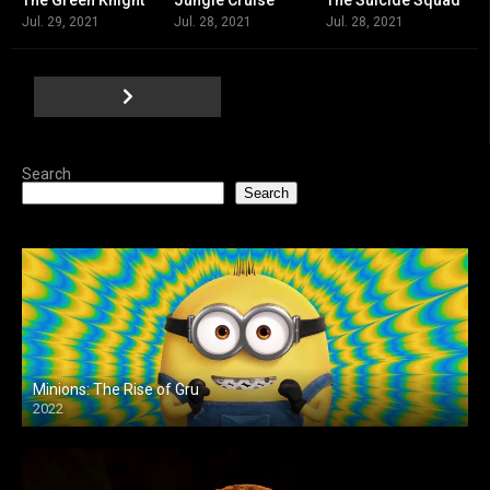
7.4
6.7
7.5
Jul. 29, 2021
Jul. 28, 2021
Jul. 28, 2021
Search
Search
Minions: The Rise of Gru
2022