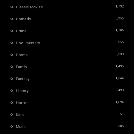
1,732
Classic Movies
3,955
Comedy
1,706
Crime
355
Documentary
5,333
Drama
1,495
Family
1,344
Fantasy
490
History
1,694
Horror
51
Kids
385
Music