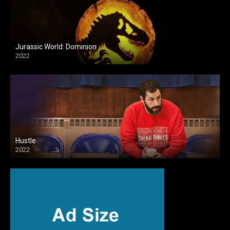
Jurassic World: Dominion
2022
Hustle
2022