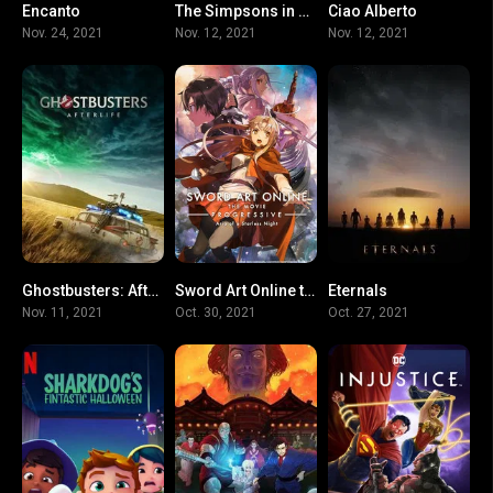
Encanto
The Simpsons in Plusaversary
Ciao Alberto
0
5.1
6.9
Nov. 24, 2021
Nov. 12, 2021
Nov. 12, 2021
Ghostbusters: Afterlife
Sword Art Online the Movie -Progressive- Aria of a Starless Night
Eternals
0
0
0
Nov. 11, 2021
Oct. 30, 2021
Oct. 27, 2021