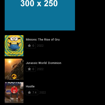
Minions: The Rise of Gru
0
2022
Jurassic World: Dominion
0
2022
Hustle
7.4
2022