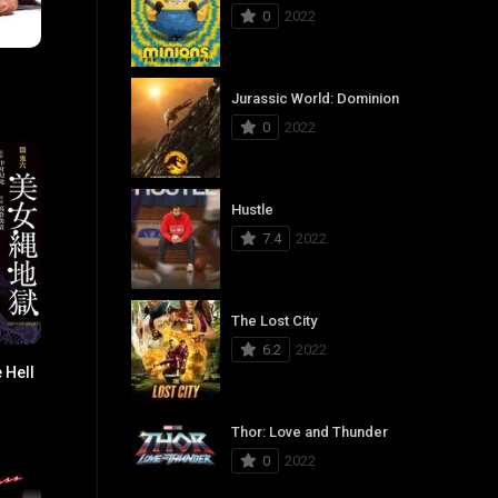
0
2022
5.4
Jurassic World: Dominion
0
2022
Hustle
7.4
2022
The Lost City
6.2
2022
 Hell
6.2
Thor: Love and Thunder
0
2022