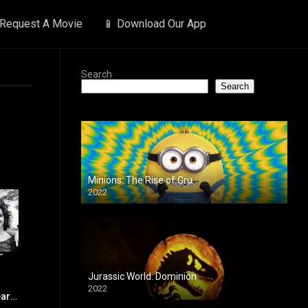
 Request A Movie
📱 Download Our App
Search
Search
Minions: The Rise of Gru
2022
Jurassic World: Dominion
2022
Terms of Endearment
7.4