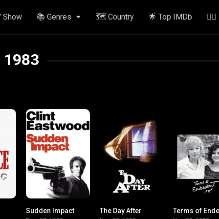
V Show
📚 Genres
🗺️ Country
🌟 Top IMDb
✍🏽
1983
Sudden Impact
The Day After
8.3
6.6
7