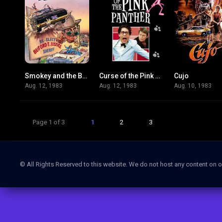
Smokey and the Bandit Part 3
Curse of the Pink Panther
Cujo
3.5
4.3
Aug. 12, 1983
Aug. 12, 1983
Aug. 10, 1983
Page 1 of 3
1
2
3
© All Rights Reserved to this website. We do not host any content on o