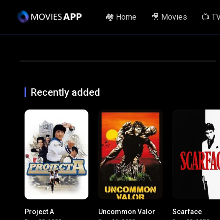
🏘️ Home
🎥 Movies
📺 T
Recently added
Project A
Uncommon Valor
Scarface
7.4
6.4