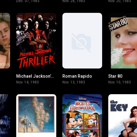
Dec. 07, 1983
Nov. 28, 1983
Nov. 20, 1983
Michael Jackson’s Thriller
Roman Rapido
Star 80
7.3
8.7
7
Nov. 14, 1983
Nov. 13, 1983
Nov. 10, 1983