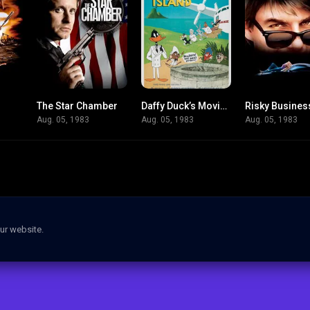
The Star Chamber
Daffy Duck’s Movie: Fantastic Island
Risky Busines
6.1
6.3
7
Aug. 05, 1983
Aug. 05, 1983
Aug. 05, 1983
ur website.