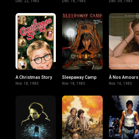
Dec. 22, 1983
Dec. 16, 1983
Dec. 09, 1983
A Christmas Story
Sleepaway Camp
À Nos Amours
7.9
6.3
Nov. 18, 1983
Nov. 18, 1983
Nov. 16, 1983