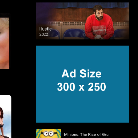
Hustle
2022
6.7
Minions: The Rise of Gru