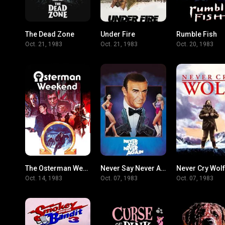
The Dead Zone
Under Fire
Rumble Fish
7.2
7
Oct. 21, 1983
Oct. 21, 1983
Oct. 20, 1983
The Osterman Weekend
Never Say Never Again
Never Cry Wolf
5.9
6.2
Oct. 14, 1983
Oct. 07, 1983
Oct. 07, 1983