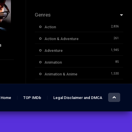
Genres
2,836
Action
261
Action & Adventure
s
6.8
1,945
Adventure
85
Animation
1,530
Animation & Anime
1,732
Classic Movies
3,955
Comedy
Home
TOP IMDb
Legal Disclaimer and DMCA
1,706
Crime
355
Documentary