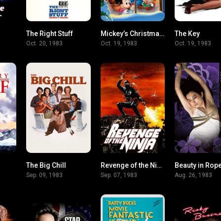
The Right Stuff
Mickey’s Christmas Carol
The Key
7.2
7.8
8
Oct. 20, 1983
Oct. 19, 1983
Oct. 19, 1983
The Big Chill
Revenge of the Ninja
Beauty in Rope
7.5
7.2
6.1
Sep. 09, 1983
Sep. 07, 1983
Aug. 26, 1983