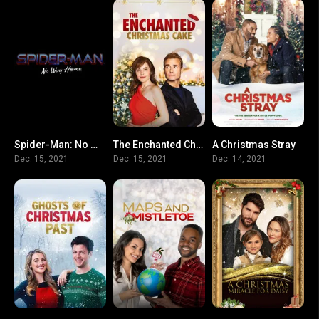
Spider-Man: No Way Home
The Enchanted Christmas Cake
A Christmas Stray
0
5.9
N/A
Dec. 15, 2021
Dec. 15, 2021
Dec. 14, 2021