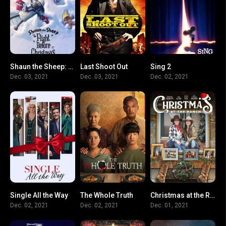
Shaun the Sheep: The Flight Before Christmas
Last Shoot Out
Sing 2
7.3
3.6
0
Dec. 03, 2021
Dec. 03, 2021
Dec. 02, 2021
Single All the Way
The Whole Truth
Christmas at the Ranch
6.3
5.1
7.5
Dec. 02, 2021
Dec. 02, 2021
Dec. 01, 2021