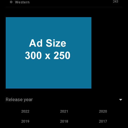
243
Western
Release year
2022
2021
2020
2019
2018
2017