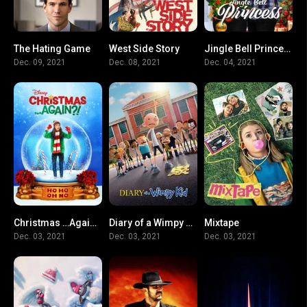
The Hating Game
West Side Story
Jingle Bell Princess
6.6
8.1
6.5
Dec. 09, 2021
Dec. 08, 2021
Dec. 04, 2021
Christmas …Again?!
Diary of a Wimpy Kid
Mixtape
6.4
5.5
6.8
Dec. 03, 2021
Dec. 03, 2021
Dec. 03, 2021