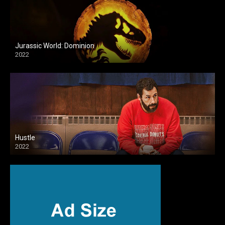
Jurassic World: Dominion
2022
Hustle
2022