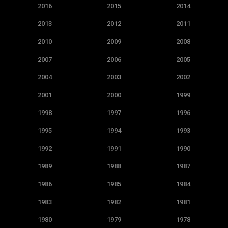
2016
2015
2014
2013
2012
2011
2010
2009
2008
2007
2006
2005
2004
2003
2002
2001
2000
1999
1998
1997
1996
1995
1994
1993
1992
1991
1990
1989
1988
1987
1986
1985
1984
1983
1982
1981
1980
1979
1978