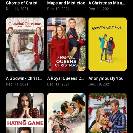
Ghosts of Christmas Past
Maps and Mistletoe
A Christmas Miracle for Daisy
N/A
5.4
0
Dec. 14, 2021
Dec. 13, 2021
Dec. 11, 2021
A Godwink Christmas: Miracle of Love
A Royal Queens Christmas
Anonymously Yours
0
0
6.5
Dec. 11, 2021
Dec. 11, 2021
Dec. 10, 2021