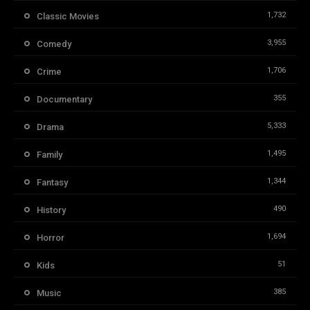
1,732
Classic Movies
3,955
Comedy
1,706
Crime
355
Documentary
5,333
Drama
1,495
Family
1,344
Fantasy
490
History
1,694
Horror
51
Kids
385
Music