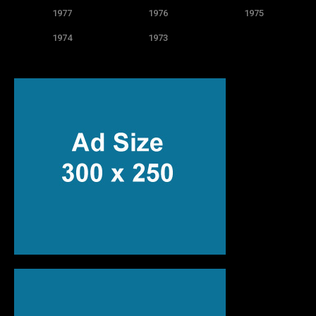
1977
1976
1975
1974
1973