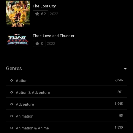
The Lost City
6.2
2022
Thor: Love and Thunder
0
2022
Genres
2,836
Action
261
Action & Adventure
1,945
Adventure
85
Animation
1,530
Animation & Anime