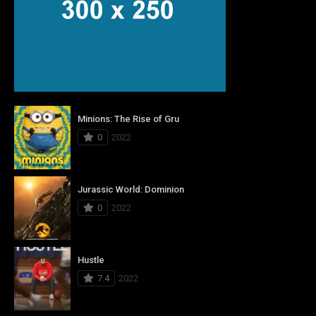
Minions: The Rise of Gru
0
2022
Jurassic World: Dominion
0
2022
Hustle
7.4
2022