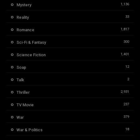
1,136
Mystery
33
Reality
1,817
Romance
300
Sci-Fi & Fantasy
1,401
Science Fiction
12
Soap
2
Talk
2,931
Thriller
237
TV Movie
379
War
18
War & Politics