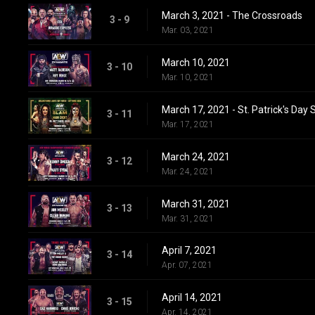
March 3, 2021 - The Crossroads
3 - 9
Mar. 03, 2021
March 10, 2021
3 - 10
Mar. 10, 2021
March 17, 2021 - St. Patrick's Day
3 - 11
Mar. 17, 2021
March 24, 2021
3 - 12
Mar. 24, 2021
March 31, 2021
3 - 13
Mar. 31, 2021
April 7, 2021
3 - 14
Apr. 07, 2021
April 14, 2021
3 - 15
Apr. 14, 2021