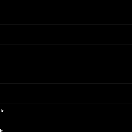
ite
te