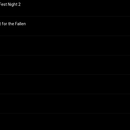
Fest Night 2
t for the Fallen