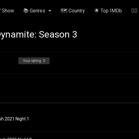
V Show
📚 Genres
🗺️ Country
🌟 Top IMDb
✍🏽
 Dynamite: Season 3
Your rating:
0
sh 2021 Night 1