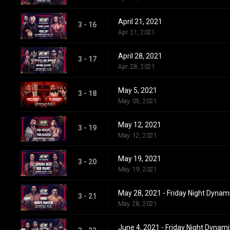
April 21, 2021
3 - 16
Apr. 21, 2021
April 28, 2021
3 - 17
Apr. 28, 2021
May 5, 2021
3 - 18
May. 05, 2021
May 12, 2021
3 - 19
May. 12, 2021
May 19, 2021
3 - 20
May. 19, 2021
May 28, 2021 - Friday Night Dynam
3 - 21
May. 28, 2021
June 4, 2021 - Friday Night Dynami