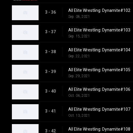
All Elite Wrestling: Dynamite#102
3 - 36
Sep. 08, 2021
All Elite Wrestling: Dynamite#103
3 - 37
Sep. 15, 2021
All Elite Wrestling: Dynamite#104
3 - 38
Sep. 22, 2021
All Elite Wrestling: Dynamite#105
3 - 39
Sep. 29, 2021
All Elite Wrestling: Dynamite#106
3 - 40
Oct. 06, 2021
All Elite Wrestling: Dynamite#107
3 - 41
Oct. 13, 2021
All Elite Wrestling: Dynamite#108
3 - 42