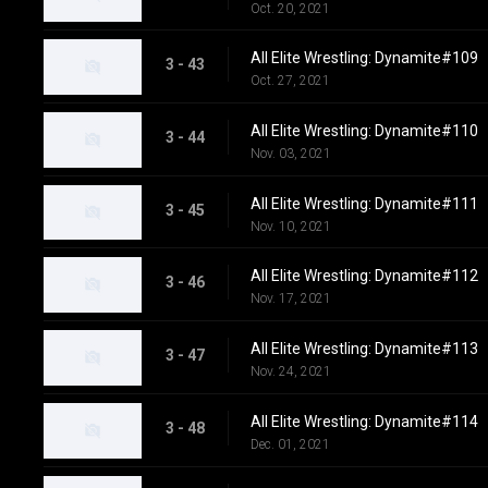
Oct. 20, 2021
All Elite Wrestling: Dynamite#109
3 - 43
Oct. 27, 2021
All Elite Wrestling: Dynamite#110
3 - 44
Nov. 03, 2021
All Elite Wrestling: Dynamite#111
3 - 45
Nov. 10, 2021
All Elite Wrestling: Dynamite#112
3 - 46
Nov. 17, 2021
All Elite Wrestling: Dynamite#113
3 - 47
Nov. 24, 2021
All Elite Wrestling: Dynamite#114
3 - 48
Dec. 01, 2021