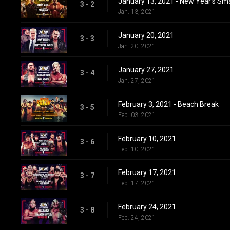
January 13, 2021 - New Year's Sm
3 - 2
Jan. 13, 2021
January 20, 2021
3 - 3
Jan. 20, 2021
January 27, 2021
3 - 4
Jan. 27, 2021
February 3, 2021 - Beach Break
3 - 5
Feb. 03, 2021
February 10, 2021
3 - 6
Feb. 10, 2021
February 17, 2021
3 - 7
Feb. 17, 2021
February 24, 2021
3 - 8
Feb. 24, 2021