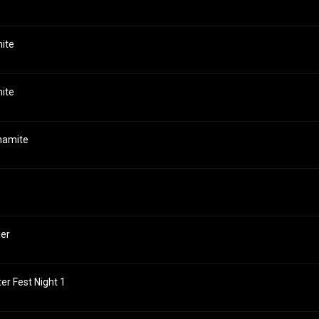
mite
mite
ynamite
ger
ter Fest Night 1