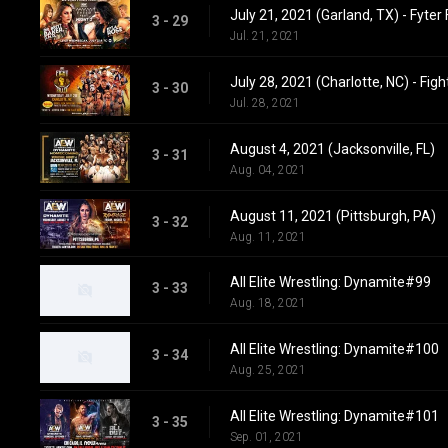
July 21, 2021 (Garland, TX) - Fyter 
3 - 29
Jul. 21, 2021
July 28, 2021 (Charlotte, NC) - Figh
3 - 30
Jul. 28, 2021
August 4, 2021 (Jacksonville, FL)
3 - 31
Aug. 04, 2021
August 11, 2021 (Pittsburgh, PA)
3 - 32
Aug. 11, 2021
All Elite Wrestling: Dynamite#99
3 - 33
Aug. 18, 2021
All Elite Wrestling: Dynamite#100
3 - 34
Aug. 25, 2021
All Elite Wrestling: Dynamite#101
3 - 35
Sep. 01, 2021