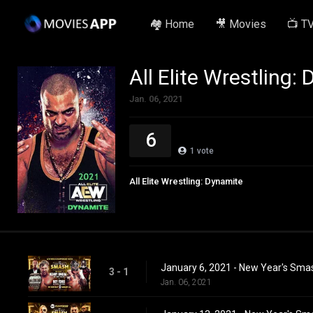
🏘️ Home
🎥 Movies
📺 T
All Elite Wrestling:
Jan. 06, 2021
6
1
vote
All Elite Wrestling: Dynamite
January 6, 2021 - New Year's Sma
3 - 1
Jan. 06, 2021