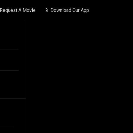
 Request A Movie
📱 Download Our App