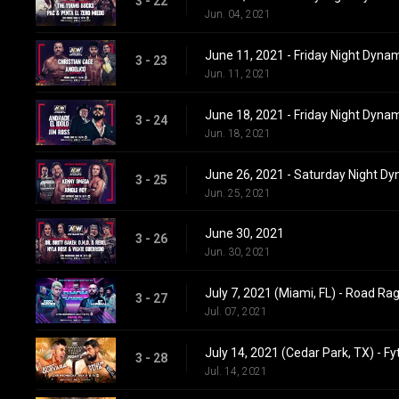
3 - 22
Jun. 04, 2021
June 11, 2021 - Friday Night Dyna
3 - 23
Jun. 11, 2021
June 18, 2021 - Friday Night Dyna
3 - 24
Jun. 18, 2021
June 26, 2021 - Saturday Night D
3 - 25
Jun. 25, 2021
June 30, 2021
3 - 26
Jun. 30, 2021
July 7, 2021 (Miami, FL) - Road Ra
3 - 27
Jul. 07, 2021
July 14, 2021 (Cedar Park, TX) - Fy
3 - 28
Jul. 14, 2021