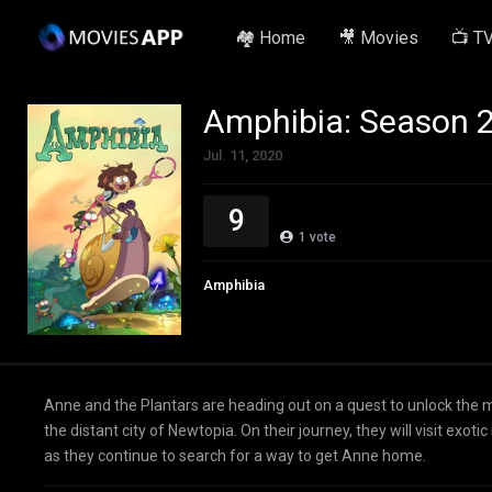
🏘️ Home
🎥 Movies
📺 T
Amphibia: Season 
Jul. 11, 2020
9
1
vote
Amphibia
Anne and the Plantars are heading out on a quest to unlock the 
the distant city of Newtopia. On their journey, they will visit ex
as they continue to search for a way to get Anne home.