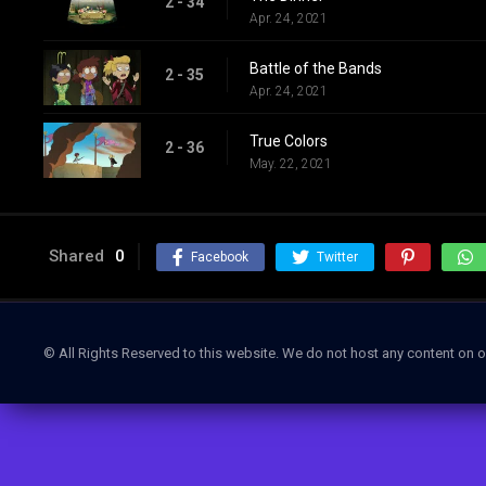
2 - 34
Apr. 24, 2021
Battle of the Bands
2 - 35
Apr. 24, 2021
True Colors
2 - 36
May. 22, 2021
Shared
0
Facebook
Twitter
© All Rights Reserved to this website. We do not host any content on o