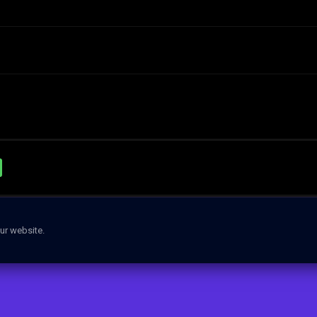
ur website.