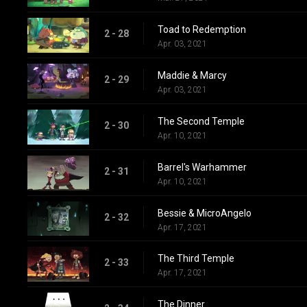
Toad to Redemption
2 - 28
Apr. 03, 2021
Maddie & Marcy
2 - 29
Apr. 03, 2021
The Second Temple
2 - 30
Apr. 10, 2021
Barrel's Warhammer
2 - 31
Apr. 10, 2021
Bessie & MicroAngelo
2 - 32
Apr. 17, 2021
The Third Temple
2 - 33
Apr. 17, 2021
The Dinner