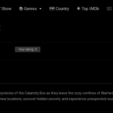
V Show
📚 Genres
🗺️ Country
🌟 Top IMDb
✍🏽
2
Your rating:
0
mysteries of the Calamity Box as they leave the cozy confines of Wartw
otic new locations, uncover hidden secrets, and experience unexpected reu