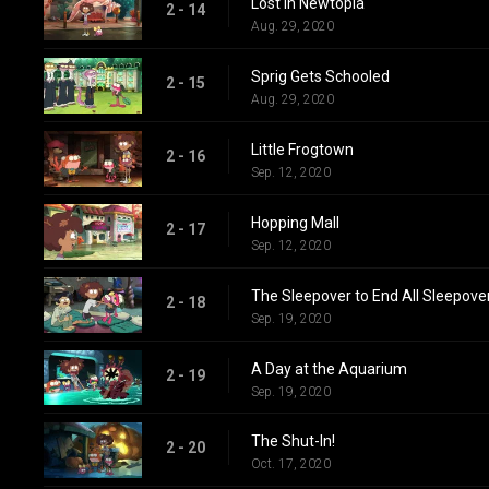
Lost in Newtopia
2 - 14
Aug. 29, 2020
Sprig Gets Schooled
2 - 15
Aug. 29, 2020
Little Frogtown
2 - 16
Sep. 12, 2020
Hopping Mall
2 - 17
Sep. 12, 2020
The Sleepover to End All Sleepove
2 - 18
Sep. 19, 2020
A Day at the Aquarium
2 - 19
Sep. 19, 2020
The Shut-In!
2 - 20
Oct. 17, 2020