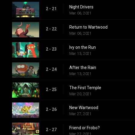
Night Drivers
2 - 21
Mar. 06, 2021
Return to Wartwood
2 - 22
Mar. 06, 2021
Ivy on the Run
2 - 23
Mar. 13, 2021
After the Rain
2 - 24
Mar. 13, 2021
The First Temple
2 - 25
Mar. 20, 2021
New Wartwood
2 - 26
Mar. 27, 2021
Friend or Frobo?
2 - 27
Mar. 27, 2021