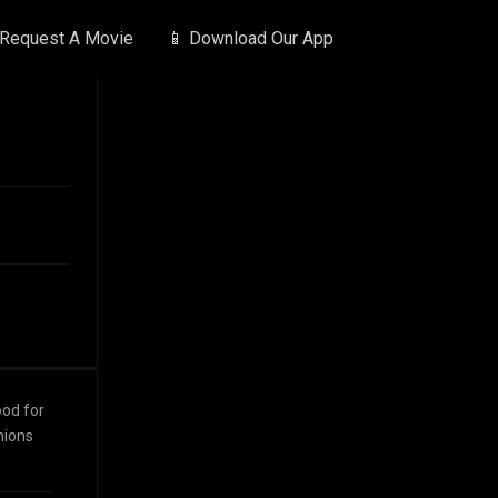
 Request A Movie
📱 Download Our App
ood for
nions