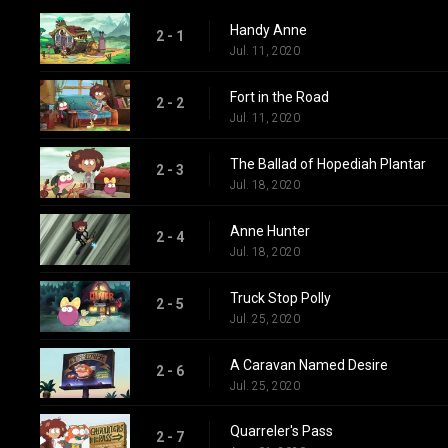
Handy Anne
2 - 1
Jul. 11, 2020
Fort in the Road
2 - 2
Jul. 11, 2020
The Ballad of Hopediah Plantar
2 - 3
Jul. 18, 2020
Anne Hunter
2 - 4
Jul. 18, 2020
Truck Stop Polly
2 - 5
Jul. 25, 2020
A Caravan Named Desire
2 - 6
Jul. 25, 2020
Quarreler's Pass
2 - 7