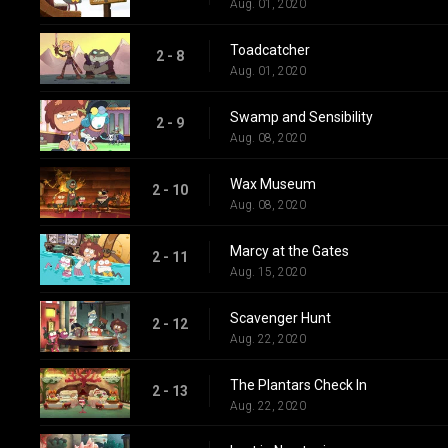
Aug. 01, 2020
Toadcatcher
2 - 8
Aug. 01, 2020
Swamp and Sensibility
2 - 9
Aug. 08, 2020
Wax Museum
2 - 10
Aug. 08, 2020
Marcy at the Gates
2 - 11
Aug. 15, 2020
Scavenger Hunt
2 - 12
Aug. 22, 2020
The Plantars Check In
2 - 13
Aug. 22, 2020