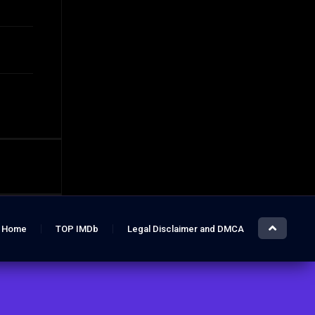
Home
TOP IMDb
Legal Disclaimer and DMCA