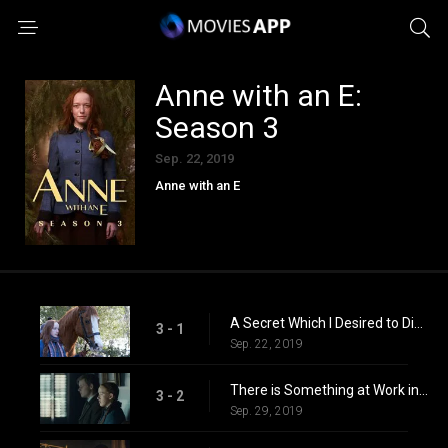
Anne with an E:
Season 3
Sep. 22, 2019
Anne with an E
A Secret Which I Desired to Divine
3 - 1
Sep. 22, 2019
There is Something at Work in My Soul Which I Do Not Understand
3 - 2
Sep. 29, 2019