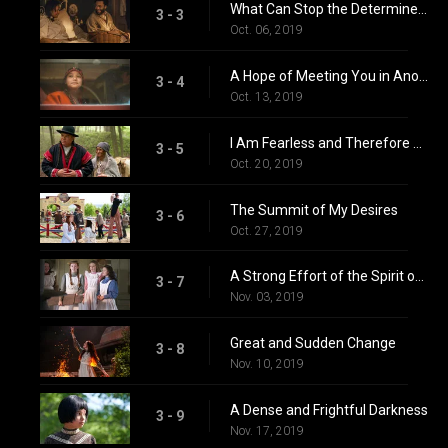
What Can Stop the Determined Heart
3 - 3
Oct. 06, 2019
A Hope of Meeting You in Another World
3 - 4
Oct. 13, 2019
I Am Fearless and Therefore Powerful
3 - 5
Oct. 20, 2019
The Summit of My Desires
3 - 6
Oct. 27, 2019
A Strong Effort of the Spirit of Good
3 - 7
Nov. 03, 2019
Great and Sudden Change
3 - 8
Nov. 10, 2019
A Dense and Frightful Darkness
3 - 9
Nov. 17, 2019