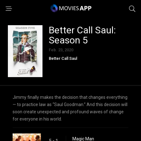
Better Call Saul:
Season 5
Feb. 23, 2020
Better Call Saul
Jimmy finally makes the decision that changes everything
— to practice law as “Saul Goodman.” And this decision will
soon create unexpected and profound waves of change
for everyone in his world.
Magic Man
5 - 1