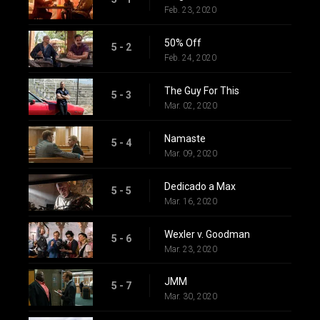
Feb. 23, 2020
50% Off
5 - 2
Feb. 24, 2020
The Guy For This
5 - 3
Mar. 02, 2020
Namaste
5 - 4
Mar. 09, 2020
Dedicado a Max
5 - 5
Mar. 16, 2020
Wexler v. Goodman
5 - 6
Mar. 23, 2020
JMM
5 - 7
Mar. 30, 2020