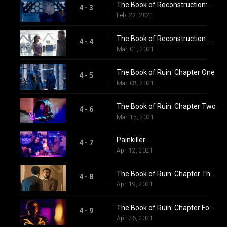
The Book of Reconstruction: Chapter Three
4 - 3
Feb. 22, 2021
The Book of Reconstruction: Chapter Four
4 - 4
Mar. 01, 2021
The Book of Ruin: Chapter One
4 - 5
Mar. 08, 2021
The Book of Ruin: Chapter Two
4 - 6
Mar. 15, 2021
Painkiller
4 - 7
Apr. 12, 2021
The Book of Ruin: Chapter Three
4 - 8
Apr. 19, 2021
The Book of Ruin: Chapter Four: Lyding
4 - 9
Apr. 26, 2021