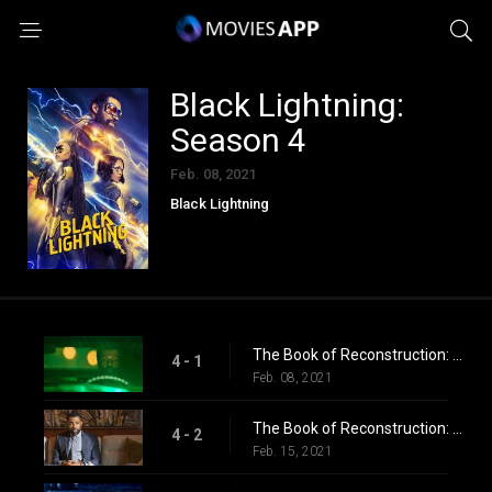
Black Lightning:
Season 4
Feb. 08, 2021
Black Lightning
The Book of Reconstruction: Chapter One: Collateral Damage
4 - 1
Feb. 08, 2021
The Book of Reconstruction: Chapter Two
4 - 2
Feb. 15, 2021