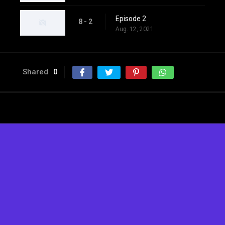
Episode 2
8 - 2
Aug. 12, 2021
Shared
0