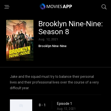
Brooklyn Nine-Nine:
Season 8
Aug. 12, 2021
Brooklyn Nine-Nine
Jake and the squad must try to balance their personal
lives and their professional lives over the course of a very
difficult year.
Episode 1
8 - 1
Aug. 12, 2021