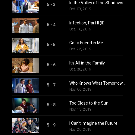
In the Valley of the Shadows
5 - 3
Oct. 09, 2019
Infection, Part II (II)
5 - 4
Oct. 16, 2019
Got a Friend in Me
5 - 5
Oct. 23, 2019
It's All in the Family
5 - 6
Oct. 30, 2019
Who Knows What Tomorrow Brings
5 - 7
Nov. 06, 2019
Too Close to the Sun
5 - 8
Nov. 13, 2019
I Can't Imagine the Future
5 - 9
Nov. 20, 2019