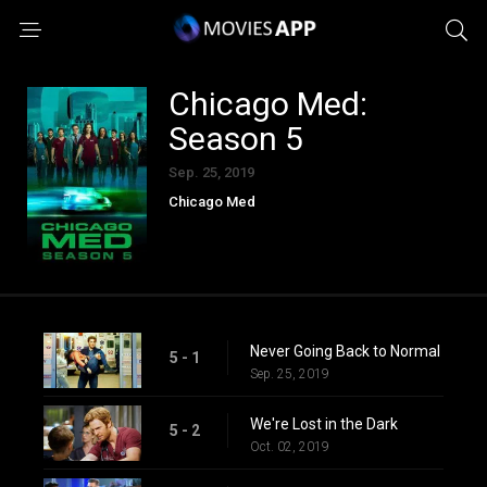
Chicago Med:
Season 5
Sep. 25, 2019
Chicago Med
Never Going Back to Normal
5 - 1
Sep. 25, 2019
We're Lost in the Dark
5 - 2
Oct. 02, 2019