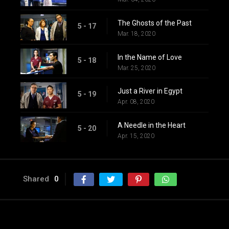
The Ghosts of the Past
5 - 17
Mar. 18, 2020
In the Name of Love
5 - 18
Mar. 25, 2020
Just a River in Egypt
5 - 19
Apr. 08, 2020
A Needle in the Heart
5 - 20
Apr. 15, 2020
Shared
0