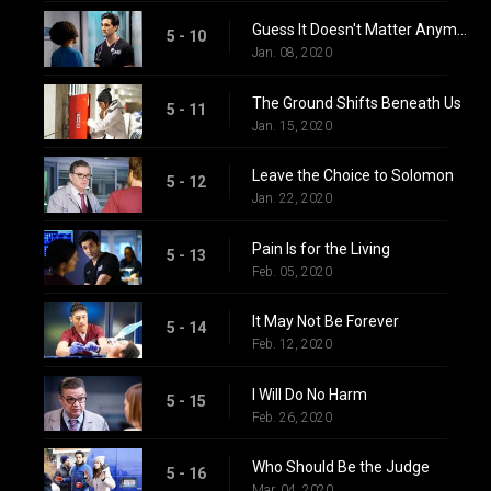
Guess It Doesn't Matter Anymore
5 - 10
Jan. 08, 2020
The Ground Shifts Beneath Us
5 - 11
Jan. 15, 2020
Leave the Choice to Solomon
5 - 12
Jan. 22, 2020
Pain Is for the Living
5 - 13
Feb. 05, 2020
It May Not Be Forever
5 - 14
Feb. 12, 2020
I Will Do No Harm
5 - 15
Feb. 26, 2020
Who Should Be the Judge
5 - 16
Mar. 04, 2020