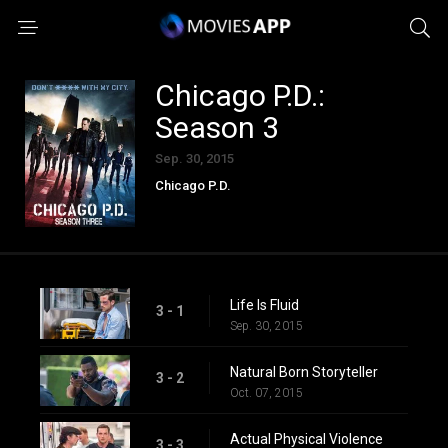
Chicago P.D.:
Season 3
Sep. 30, 2015
Chicago P.D.
Life Is Fluid
3 - 1
Sep. 30, 2015
Natural Born Storyteller
3 - 2
Oct. 07, 2015
Actual Physical Violence
3 - 3