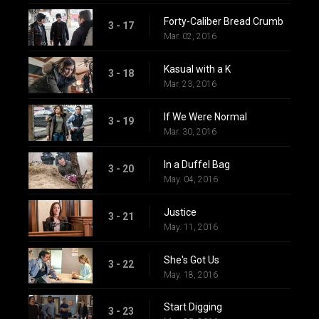
Forty-Caliber Bread Crumb
3 - 17
Mar. 02, 2016
Kasual with a K
3 - 18
Mar. 23, 2016
If We Were Normal
3 - 19
Mar. 30, 2016
In a Duffel Bag
3 - 20
May. 04, 2016
Justice
3 - 21
May. 11, 2016
She's Got Us
3 - 22
May. 18, 2016
Start Digging
3 - 23