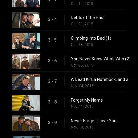
Oct. 14, 2015
Debts of the Past
3 - 4
Oct. 21, 2015
Climbing into Bed (1)
3 - 5
Oct. 28, 2015
You Never Know Who's Who (2)
3 - 6
Oct. 28, 2015
A Dead Kid, a Notebook, and a Lot of Maybes
3 - 7
Nov. 04, 2015
Forget My Name
3 - 8
Nov. 11, 2015
Never Forget I Love You
3 - 9
Nov. 18, 2015