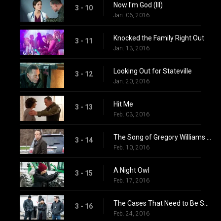
Now I'm God (III)
3 - 10
Jan. 06, 2016
Knocked the Family Right Out
3 - 11
Jan. 13, 2016
Looking Out for Stateville
3 - 12
Jan. 20, 2016
Hit Me
3 - 13
Feb. 03, 2016
The Song of Gregory Williams Yates (2)
3 - 14
Feb. 10, 2016
A Night Owl
3 - 15
Feb. 17, 2016
The Cases That Need to Be Solved
3 - 16
Feb. 24, 2016