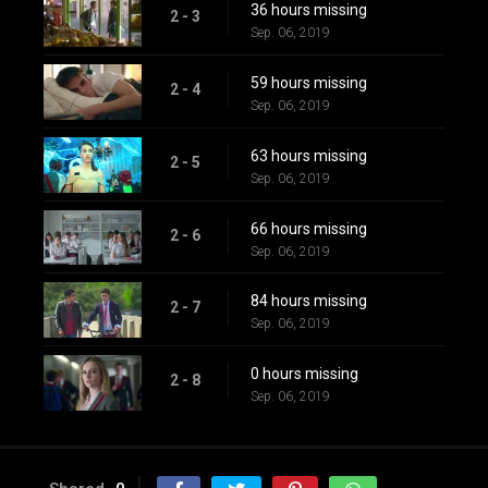
36 hours missing
2 - 3
Sep. 06, 2019
59 hours missing
2 - 4
Sep. 06, 2019
63 hours missing
2 - 5
Sep. 06, 2019
66 hours missing
2 - 6
Sep. 06, 2019
84 hours missing
2 - 7
Sep. 06, 2019
0 hours missing
2 - 8
Sep. 06, 2019