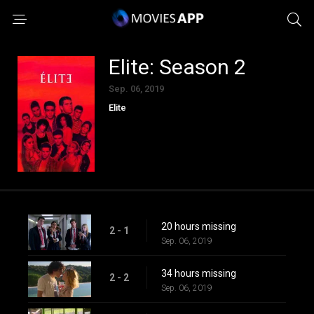
Elite: Season 2
Sep. 06, 2019
Elite
20 hours missing
2 - 1
Sep. 06, 2019
34 hours missing
2 - 2
Sep. 06, 2019