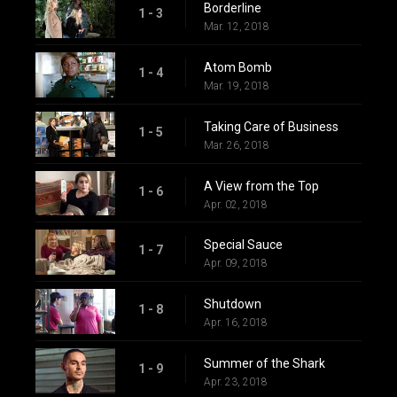
Borderline
1 - 3
Mar. 12, 2018
Atom Bomb
1 - 4
Mar. 19, 2018
Taking Care of Business
1 - 5
Mar. 26, 2018
A View from the Top
1 - 6
Apr. 02, 2018
Special Sauce
1 - 7
Apr. 09, 2018
Shutdown
1 - 8
Apr. 16, 2018
Summer of the Shark
1 - 9
Apr. 23, 2018