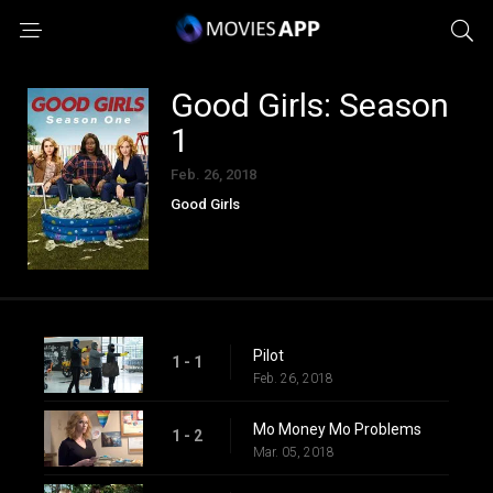
Good Girls: Season
1
Feb. 26, 2018
Good Girls
Pilot
1 - 1
Feb. 26, 2018
Mo Money Mo Problems
1 - 2
Mar. 05, 2018