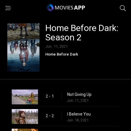
Home Before Dark:
Season 2
Jun. 11, 2021
Home Before Dark
Not Giving Up
2 - 1
Jun. 11, 2021
I Believe You
2 - 2
Jun. 18, 2021