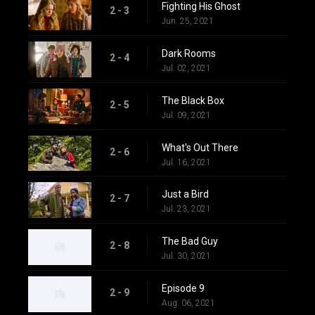
Fighting His Ghost
2 - 3
Jun. 25, 2021
Dark Rooms
2 - 4
Jul. 02, 2021
The Black Box
2 - 5
Jul. 09, 2021
What's Out There
2 - 6
Jul. 16, 2021
Just a Bird
2 - 7
Jul. 23, 2021
The Bad Guy
2 - 8
Jul. 30, 2021
Episode 9
2 - 9
Aug. 06, 2021