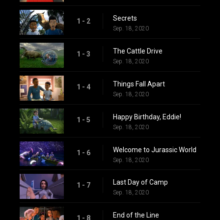
Secrets
1 - 2
Sep. 18, 2020
The Cattle Drive
1 - 3
Sep. 18, 2020
Things Fall Apart
1 - 4
Sep. 18, 2020
Happy Birthday, Eddie!
1 - 5
Sep. 18, 2020
Welcome to Jurassic World
1 - 6
Sep. 18, 2020
Last Day of Camp
1 - 7
Sep. 18, 2020
End of the Line
1 - 8