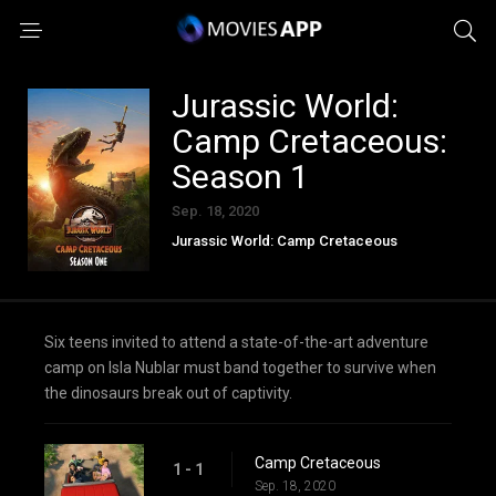
Jurassic World:
Camp Cretaceous:
Season 1
Sep. 18, 2020
Jurassic World: Camp Cretaceous
Six teens invited to attend a state-of-the-art adventure
camp on Isla Nublar must band together to survive when
the dinosaurs break out of captivity.
Camp Cretaceous
1 - 1
Sep. 18, 2020