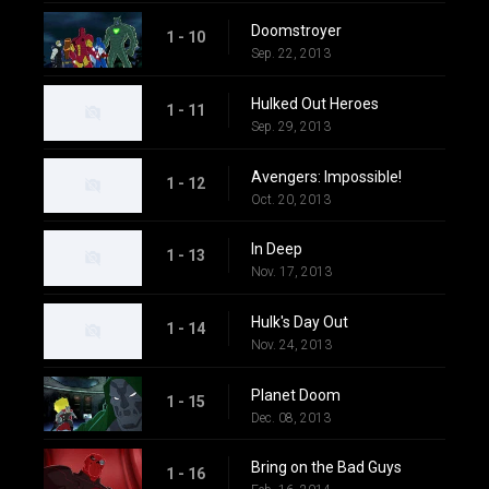
Doomstroyer
1 - 10
Sep. 22, 2013
Hulked Out Heroes
1 - 11
Sep. 29, 2013
Avengers: Impossible!
1 - 12
Oct. 20, 2013
In Deep
1 - 13
Nov. 17, 2013
Hulk's Day Out
1 - 14
Nov. 24, 2013
Planet Doom
1 - 15
Dec. 08, 2013
Bring on the Bad Guys
1 - 16