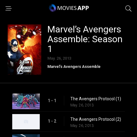
Marvel’s Avengers
Assemble: Season
1
May. 26, 2013
Marvel’s Avengers Assemble
The Avengers Protocol (1)
1 - 1
May. 26, 2013
The Avengers Protocol (2)
1 - 2
May. 26, 2013