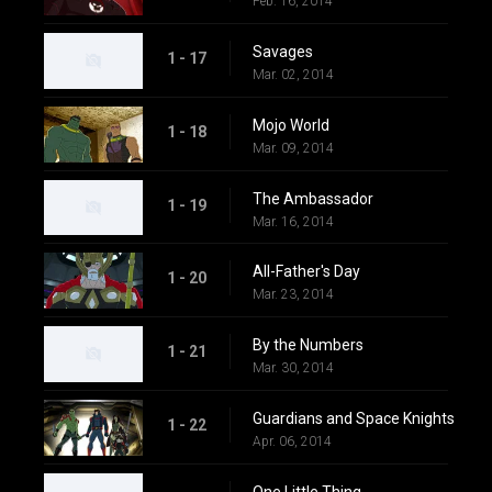
Feb. 16, 2014
Savages
1 - 17
Mar. 02, 2014
Mojo World
1 - 18
Mar. 09, 2014
The Ambassador
1 - 19
Mar. 16, 2014
All-Father's Day
1 - 20
Mar. 23, 2014
By the Numbers
1 - 21
Mar. 30, 2014
Guardians and Space Knights
1 - 22
Apr. 06, 2014
One Little Thing