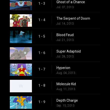
Ghost of a Chance
1 - 3
Jul. 07, 2013
The Serpent of Doom
1 - 4
Jul. 14, 2013
Blood Feud
1 - 5
Jul. 21, 2013
Super Adaptoid
1 - 6
Jul. 28, 2013
Hyperion
1 - 7
Aug. 04, 2013
Molecule Kid
1 - 8
Aug. 11, 2013
Depth Charge
1 - 9
Sep. 15, 2013