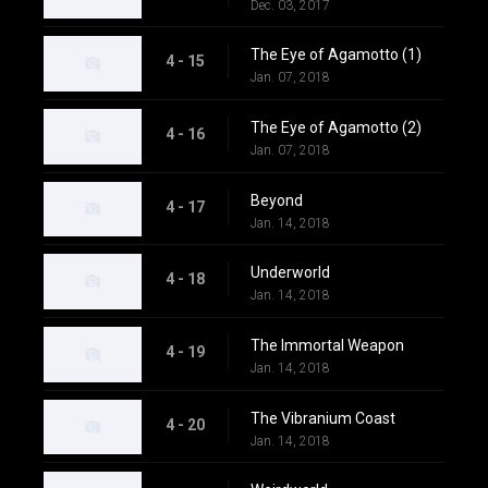
Dec. 03, 2017
The Eye of Agamotto (1)
4 - 15
Jan. 07, 2018
The Eye of Agamotto (2)
4 - 16
Jan. 07, 2018
Beyond
4 - 17
Jan. 14, 2018
Underworld
4 - 18
Jan. 14, 2018
The Immortal Weapon
4 - 19
Jan. 14, 2018
The Vibranium Coast
4 - 20
Jan. 14, 2018