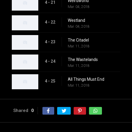
Weirdworld
4 - 21
Mar. 04, 2018
Westland
4 - 22
Mar. 04, 2018
The Citadel
4 - 23
Mar. 11, 2018
The Wastelands
4 - 24
Mar. 11, 2018
All Things Must End
4 - 25
Mar. 11, 2018
Shared
0