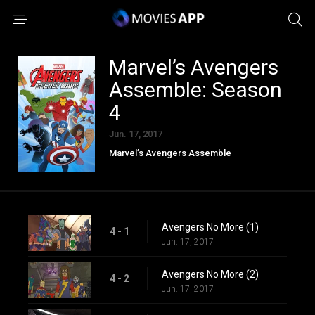
Marvel’s Avengers
Assemble: Season
4
Jun. 17, 2017
Marvel’s Avengers Assemble
Avengers No More (1)
4 - 1
Jun. 17, 2017
Avengers No More (2)
4 - 2
Jun. 17, 2017