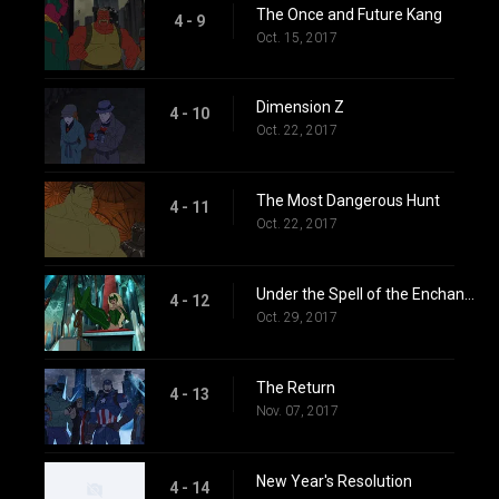
The Once and Future Kang
4 - 9
Oct. 15, 2017
Dimension Z
4 - 10
Oct. 22, 2017
The Most Dangerous Hunt
4 - 11
Oct. 22, 2017
Under the Spell of the Enchantress
4 - 12
Oct. 29, 2017
The Return
4 - 13
Nov. 07, 2017
New Year's Resolution
4 - 14