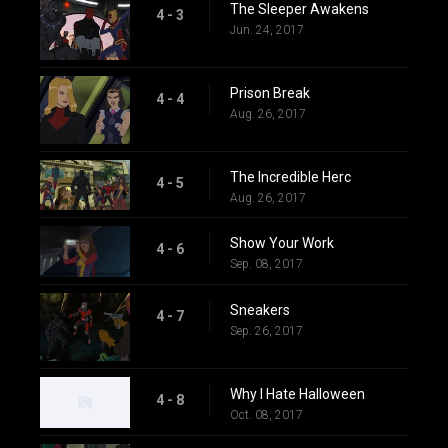
The Sleeper Awakens
4 - 3
Jun. 24, 2017
Prison Break
4 - 4
Aug. 26, 2017
The Incredible Herc
4 - 5
Aug. 26, 2017
Show Your Work
4 - 6
Sep. 08, 2017
Sneakers
4 - 7
Sep. 26, 2017
Why I Hate Halloween
4 - 8
Oct. 08, 2017