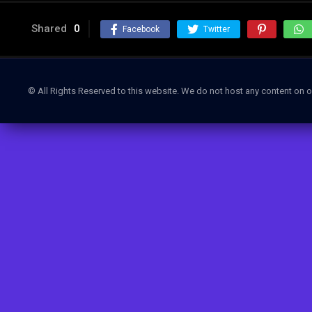
Shared
0
Facebook
Twitter
© All Rights Reserved to this website. We do not host any content on o