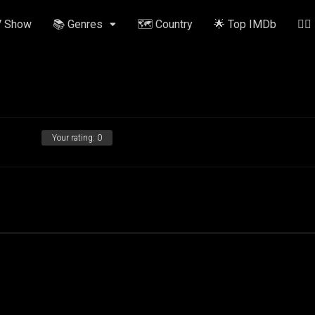
V Show
📚 Genres
🗺️ Country
🌟 Top IMDb
✍🏽
Your rating:
0