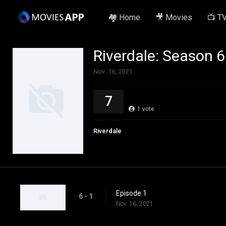
🏘️ Home
🎥 Movies
📺 T
Riverdale: Season 6
Nov. 16, 2021
7
1
vote
Riverdale
Episode 1
6 - 1
Nov. 16, 2021