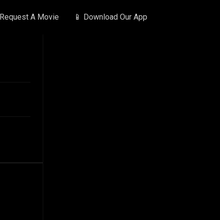
 Request A Movie
📱 Download Our App