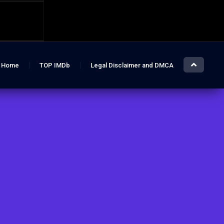
Home
TOP IMDb
Legal Disclaimer and DMCA