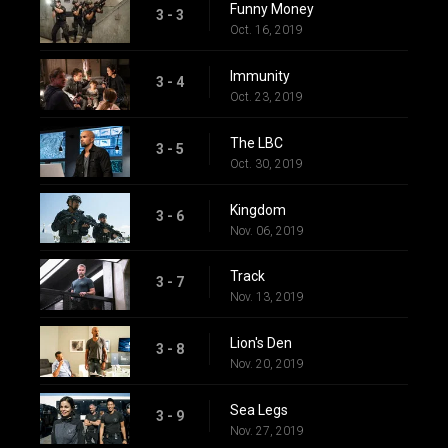
Funny Money
3 - 3
Oct. 16, 2019
Immunity
3 - 4
Oct. 23, 2019
The LBC
3 - 5
Oct. 30, 2019
Kingdom
3 - 6
Nov. 06, 2019
Track
3 - 7
Nov. 13, 2019
Lion's Den
3 - 8
Nov. 20, 2019
Sea Legs
3 - 9
Nov. 27, 2019