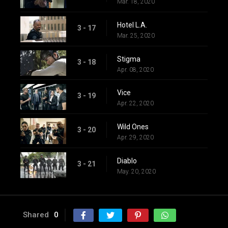
Mar. 18, 2020
Hotel L.A.
3 - 17
Mar. 25, 2020
Stigma
3 - 18
Apr. 08, 2020
Vice
3 - 19
Apr. 22, 2020
Wild Ones
3 - 20
Apr. 29, 2020
Diablo
3 - 21
May. 20, 2020
Shared
0