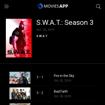
S.W.A.T.: Season 3
Oct. 02, 2019
S.W.A.T.
Fire in the Sky
3 - 1
Oct. 02, 2019
Bad Faith
3 - 2
Oct. 09, 2019