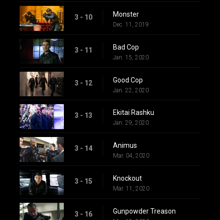
Monster
3 - 10
Dec. 11, 2019
Bad Cop
3 - 11
Jan. 15, 2020
Good Cop
3 - 12
Jan. 22, 2020
Ekitai Rashku
3 - 13
Jan. 29, 2020
Animus
3 - 14
Mar. 04, 2020
Knockout
3 - 15
Mar. 11, 2020
Gunpowder Treason
3 - 16