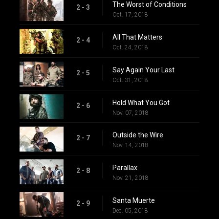
The Worst of Conditions
2 - 3
Oct. 17, 2018
All That Matters
2 - 4
Oct. 24, 2018
Say Again Your Last
2 - 5
Oct. 31, 2018
Hold What You Got
2 - 6
Nov. 07, 2018
Outside the Wire
2 - 7
Nov. 14, 2018
Parallax
2 - 8
Nov. 21, 2018
Santa Muerte
2 - 9
Dec. 05, 2018