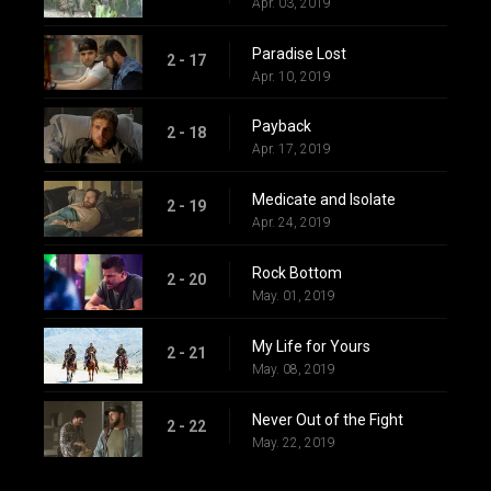
Apr. 03, 2019
Paradise Lost
2 - 17
Apr. 10, 2019
Payback
2 - 18
Apr. 17, 2019
Medicate and Isolate
2 - 19
Apr. 24, 2019
Rock Bottom
2 - 20
May. 01, 2019
My Life for Yours
2 - 21
May. 08, 2019
Never Out of the Fight
2 - 22
May. 22, 2019