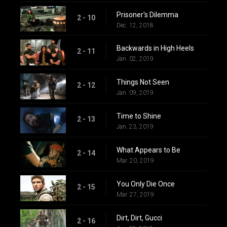
Prisoner's Dilemma
2 - 10
Dec. 12, 2018
Backwards in High Heels
2 - 11
Jan. 02, 2019
Things Not Seen
2 - 12
Jan. 09, 2019
Time to Shine
2 - 13
Jan. 23, 2019
What Appears to Be
2 - 14
Mar. 20, 2019
You Only Die Once
2 - 15
Mar. 27, 2019
Dirt, Dirt, Gucci
2 - 16