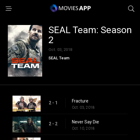
SEAL Team: Season
2
Oct. 03, 2018
SEAL Team
Fracture
2 - 1
Oct. 03, 2018
Never Say Die
2 - 2
Oct. 10, 2018