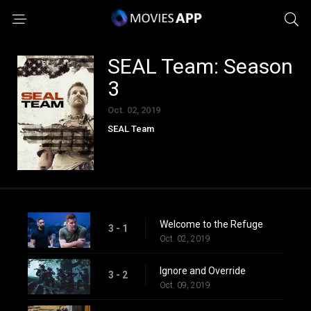
SEAL Team: Season
3
Oct. 02, 2019
SEAL Team
Welcome to the Refuge
3 - 1
Oct. 02, 2019
Ignore and Override
3 - 2
Oct. 09, 2019