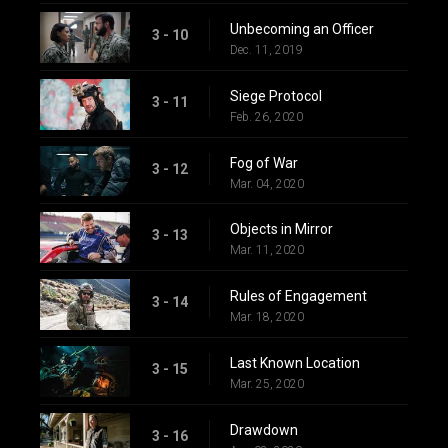
Unbecoming an Officer
3 - 10
Dec. 11, 2019
Siege Protocol
3 - 11
Feb. 26, 2020
Fog of War
3 - 12
Mar. 04, 2020
Objects in Mirror
3 - 13
Mar. 11, 2020
Rules of Engagement
3 - 14
Mar. 18, 2020
Last Known Location
3 - 15
Mar. 25, 2020
Drawdown
3 - 16