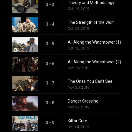
Theory and Methodology
3 - 3
Oct. 16, 2019
The Strength of the Wolf
3 - 4
Oct. 23, 2019
All Along the Watchtower (1)
3 - 5
Oct. 30, 2019
All Along the Watchtower (2)
3 - 6
Nov. 06, 2019
The Ones You Can't See
3 - 7
Nov. 20, 2019
Danger Crossing
3 - 8
Nov. 27, 2019
Kill or Cure
3 - 9
Dec. 04, 2019