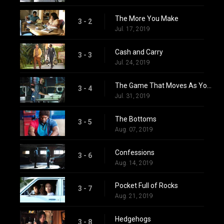
The More You Make
3 - 2
Jul. 17, 2019
Cash and Carry
3 - 3
Jul. 24, 2019
The Game That Moves As You Play
3 - 4
Jul. 31, 2019
The Bottoms
3 - 5
Aug. 07, 2019
Confessions
3 - 6
Aug. 14, 2019
Pocket Full of Rocks
3 - 7
Aug. 21, 2019
Hedgehogs
3 - 8