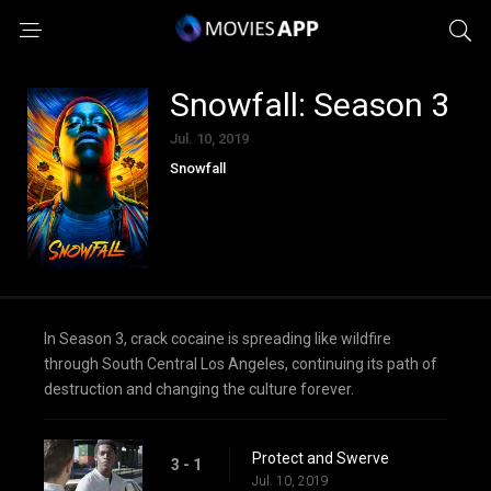
Snowfall: Season 3
Jul. 10, 2019
Snowfall
In Season 3, crack cocaine is spreading like wildfire
through South Central Los Angeles, continuing its path of
destruction and changing the culture forever.
Protect and Swerve
3 - 1
Jul. 10, 2019