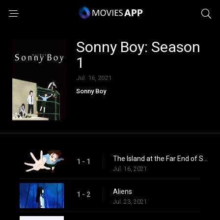
Sonny Boy: Season
1
Jul. 16, 2021
Sonny Boy
The Island at the Far End of Summer
1 - 1
Jul. 16, 2021
Aliens
1 - 2
Jul. 23, 2021