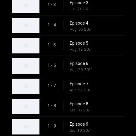
Episode 3
1 - 3
Jul. 30, 2021
Episode 4
1 - 4
Aug. 06, 2021
Episode 5
1 - 5
Aug. 13, 2021
Episode 6
1 - 6
Aug. 20, 2021
Episode 7
1 - 7
Aug. 27, 2021
Episode 8
1 - 8
Sep. 03, 2021
Episode 9
1 - 9
Sep. 10, 2021