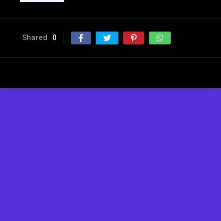
Shared
0