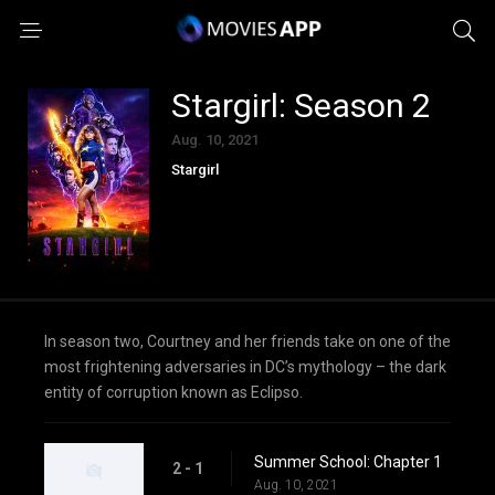
Stargirl: Season 2
Aug. 10, 2021
Stargirl
In season two, Courtney and her friends take on one of the
most frightening adversaries in DC’s mythology – the dark
entity of corruption known as Eclipso.
Summer School: Chapter 1
2 - 1
Aug. 10, 2021