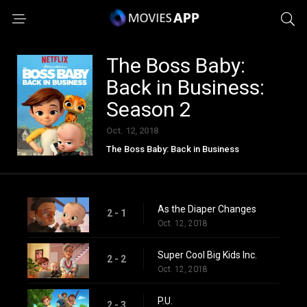
The Boss Baby:
Back in Business:
Season 2
Oct. 12, 2018
The Boss Baby: Back in Business
As the Diaper Changes
2 - 1
Oct. 12, 2018
Super Cool Big Kids Inc.
2 - 2
Oct. 12, 2018
P.U.
2 - 3