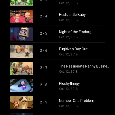
Oct. 12, 2018
Hush, Little Baby
2 - 4
Oct. 12, 2018
Night of the Frodarg
2 - 5
Oct. 12, 2018
Fugitive's Day Out
2 - 6
Oct. 12, 2018
The Passionate Nanny Business
2 - 7
Oct. 12, 2018
Plushythingy
2 - 8
Oct. 12, 2018
Number One Problem
2 - 9
Oct. 12, 2018