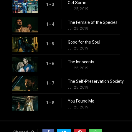
Get Some
1 - 3
Jul. 25, 2019
The Female of the Species
1 - 4
Jul. 25, 2019
Good for the Soul
1 - 5
Jul. 25, 2019
The Innocents
1 - 6
Jul. 25, 2019
The Self-Preservation Society
1 - 7
Jul. 25, 2019
You Found Me
1 - 8
Jul. 25, 2019