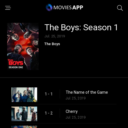
The Boys: Season 1
Jul. 25, 2019
The Boys
The Name of the Game
1 - 1
Jul. 25, 2019
Cherry
1 - 2
Jul. 25, 2019