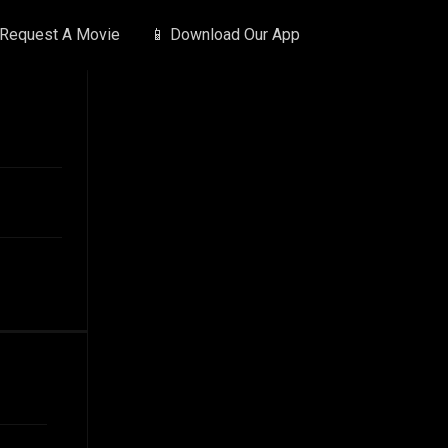
 Request A Movie
📱 Download Our App