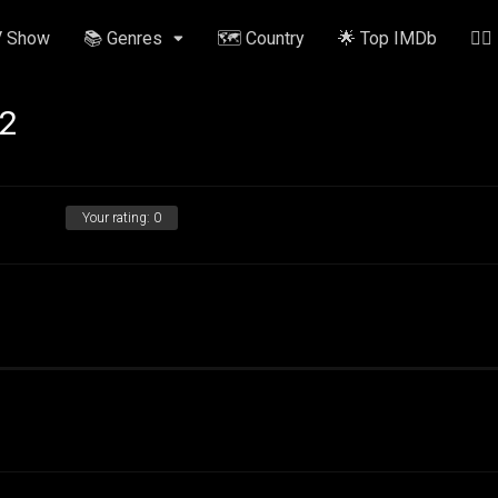
V Show
📚 Genres
🗺️ Country
🌟 Top IMDb
✍🏽
 2
Your rating:
0