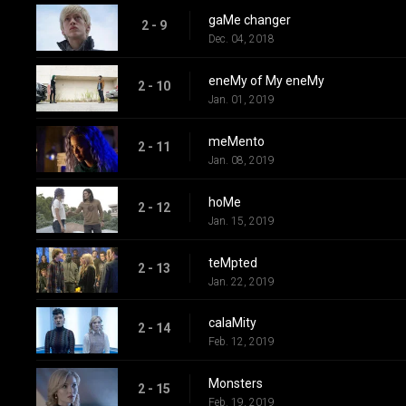
gaMe changer
2 - 9
Dec. 04, 2018
eneMy of My eneMy
2 - 10
Jan. 01, 2019
meMento
2 - 11
Jan. 08, 2019
hoMe
2 - 12
Jan. 15, 2019
teMpted
2 - 13
Jan. 22, 2019
calaMity
2 - 14
Feb. 12, 2019
Monsters
2 - 15
Feb. 19, 2019