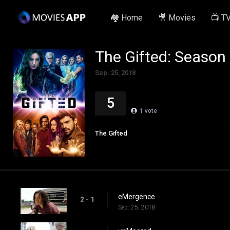
🏘️ Home
🎥 Movies
📺 T
The Gifted: Season
Sep. 25, 2018
5
1
vote
The Gifted
eMergence
2 - 1
Sep. 25, 2018