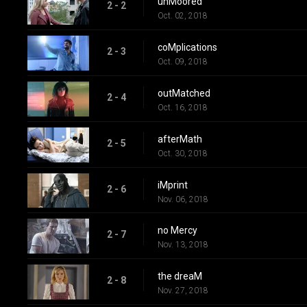
unMoored
2 - 2
Oct. 02, 2018
coMplications
2 - 3
Oct. 09, 2018
outMatched
2 - 4
Oct. 16, 2018
afterMath
2 - 5
Oct. 30, 2018
iMprint
2 - 6
Nov. 06, 2018
no Mercy
2 - 7
Nov. 13, 2018
the dreaM
2 - 8
Nov. 27, 2018