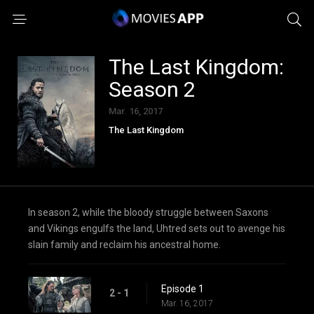
The Last Kingdom:
Season 2
Mar. 16, 2017
The Last Kingdom
In season 2, while the bloody struggle between Saxons
and Vikings engulfs the land, Uhtred sets out to avenge his
slain family and reclaim his ancestral home.
Episode 1
2 - 1
Mar. 16, 2017