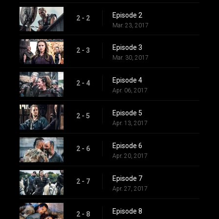
Episode 2
2 - 2
Mar. 23, 2017
Episode 3
2 - 3
Mar. 30, 2017
Episode 4
2 - 4
Apr. 06, 2017
Episode 5
2 - 5
Apr. 13, 2017
Episode 6
2 - 6
Apr. 20, 2017
Episode 7
2 - 7
Apr. 27, 2017
Episode 8
2 - 8