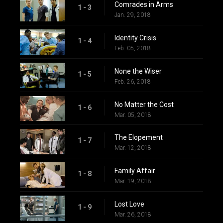
Comrades in Arms
1 - 3
Jan. 29, 2018
Identity Crisis
1 - 4
Feb. 05, 2018
None the Wiser
1 - 5
Feb. 26, 2018
No Matter the Cost
1 - 6
Mar. 05, 2018
The Elopement
1 - 7
Mar. 12, 2018
Family Affair
1 - 8
Mar. 19, 2018
Lost Love
1 - 9
Mar. 26, 2018