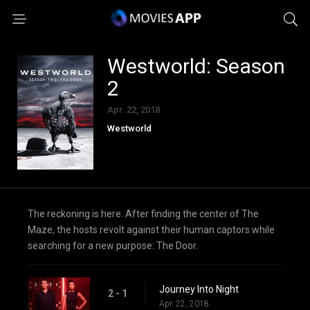
Westworld: Season
2
Apr. 22, 2018
Westworld
The reckoning is here. After finding the center of The
Maze, the hosts revolt against their human captors while
searching for a new purpose: The Door.
Journey Into Night
2 - 1
Apr. 22, 2018