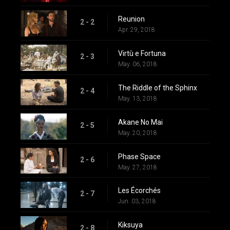
Reunion
2 - 2
Apr. 29, 2018
Virtù e Fortuna
2 - 3
May. 06, 2018
The Riddle of the Sphinx
2 - 4
May. 13, 2018
Akane No Mai
2 - 5
May. 20, 2018
Phase Space
2 - 6
May. 27, 2018
Les Écorchés
2 - 7
Jun. 03, 2018
Kiksuya
2 - 8