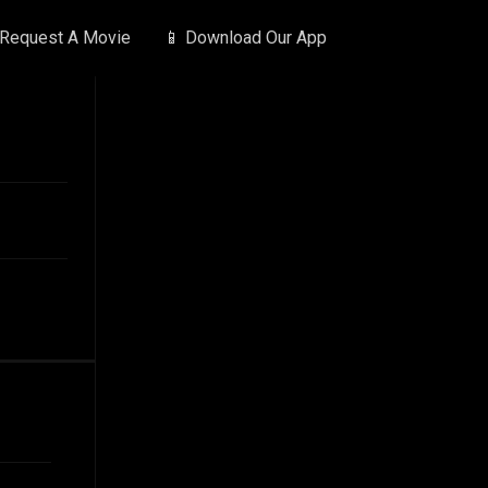
 Request A Movie
📱 Download Our App