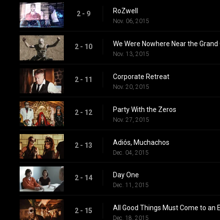
RoZwell
2 - 9
Nov. 06, 2015
We Were Nowhere Near the Grand
2 - 10
Nov. 13, 2015
Corporate Retreat
2 - 11
Nov. 20, 2015
Party With the Zeros
2 - 12
Nov. 27, 2015
Adiós, Muchachos
2 - 13
Dec. 04, 2015
Day One
2 - 14
Dec. 11, 2015
All Good Things Must Come to an 
2 - 15
Dec. 18, 2015