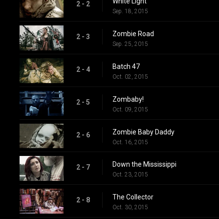
White Light
2 - 2
Sep. 18, 2015
Zombie Road
2 - 3
Sep. 25, 2015
Batch 47
2 - 4
Oct. 02, 2015
Zombaby!
2 - 5
Oct. 09, 2015
Zombie Baby Daddy
2 - 6
Oct. 16, 2015
Down the Mississippi
2 - 7
Oct. 23, 2015
The Collector
2 - 8
Oct. 30, 2015