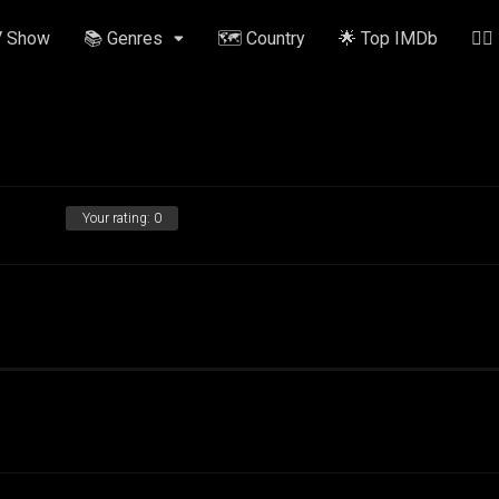
V Show
📚 Genres
🗺️ Country
🌟 Top IMDb
✍🏽
Your rating:
0