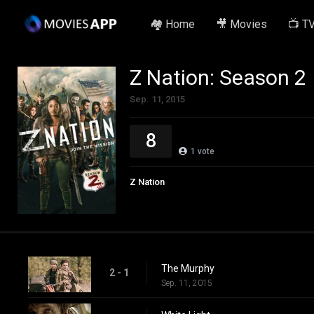
🏘️ Home
🎥 Movies
📺 T
Z Nation: Season 2
Sep. 11, 2015
8
1
vote
Z Nation
The Murphy
2 - 1
Sep. 11, 2015