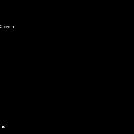
 Canyon
End