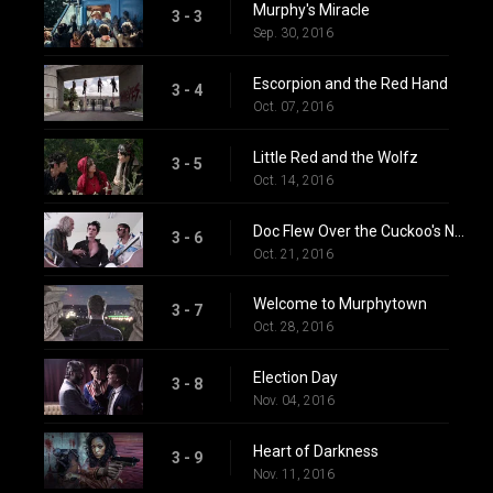
Murphy's Miracle
3 - 3
Sep. 30, 2016
Escorpion and the Red Hand
3 - 4
Oct. 07, 2016
Little Red and the Wolfz
3 - 5
Oct. 14, 2016
Doc Flew Over the Cuckoo's Nest
3 - 6
Oct. 21, 2016
Welcome to Murphytown
3 - 7
Oct. 28, 2016
Election Day
3 - 8
Nov. 04, 2016
Heart of Darkness
3 - 9
Nov. 11, 2016