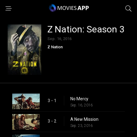
Z Nation: Season 3
Sep. 16, 2016
Z Nation
No Mercy
3 - 1
Sep. 16, 2016
A New Mission
3 - 2
Sep. 23, 2016