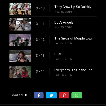
They Grow Up So Quickly
3 - 10
Nov. 18, 2016
Doc's Angels
3 - 11
Nov. 25, 2016
The Siege of Murphytown
3 - 12
Dec. 02, 2016
Duel
3 - 13
Dec. 09, 2016
Everybody Dies in the End
3 - 14
Dec. 16, 2016
Shared
0