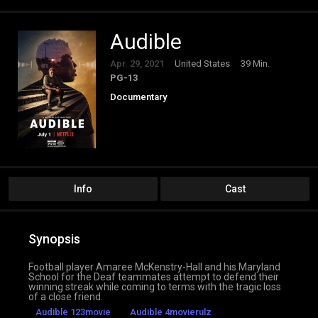
Audible
Apr. 29, 2021
United States
39 Min.
PG-13
Documentary
Info
Cast
Synopsis
Football player Amaree McKenstry-Hall and his Maryland
School for the Deaf teammates attempt to defend their
winning streak while coming to terms with the tragic loss
of a close friend.
Audible 123movie
Audible 4movierulz