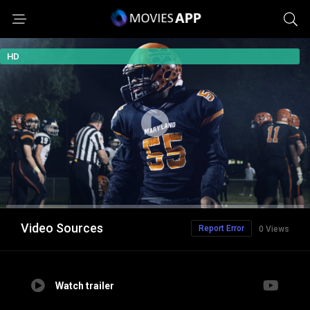
HD
Video Sources
Report Error
0 Views
Watch trailer