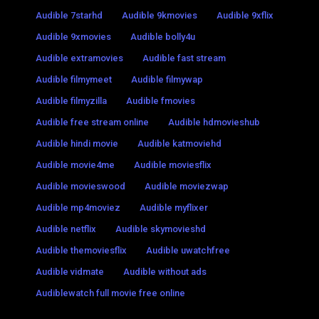
Audible 7starhd
Audible 9kmovies
Audible 9xflix
Audible 9xmovies
Audible bolly4u
Audible extramovies
Audible fast stream
Audible filmymeet
Audible filmywap
Audible filmyzilla
Audible fmovies
Audible free stream online
Audible hdmovieshub
Audible hindi movie
Audible katmoviehd
Audible movie4me
Audible moviesflix
Audible movieswood
Audible moviezwap
Audible mp4moviez
Audible myflixer
Audible netflix
Audible skymovieshd
Audible themoviesflix
Audible uwatchfree
Audible vidmate
Audible without ads
Audiblewatch full movie free online