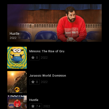
Hustle
2022
Minions: The Rise of Gru
0
2022
Jurassic World: Dominion
0
2022
Hustle
7.4
2022