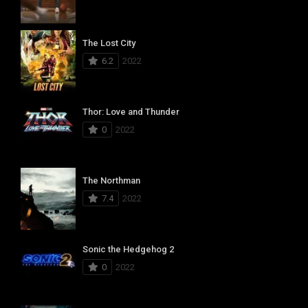
The Lost City
6.2
2022
Thor: Love and Thunder
0
2022
The Northman
7.4
2022
Sonic the Hedgehog 2
0
2022