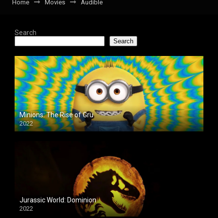
Home
Movies
Audible
Search
Search
Minions: The Rise of Gru
2022
Jurassic World: Dominion
2022