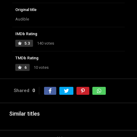
Original title
Audible
IMDb Rating
5.3
140 votes
TMDb Rating
6
10 votes
Shared
0
Similar titles