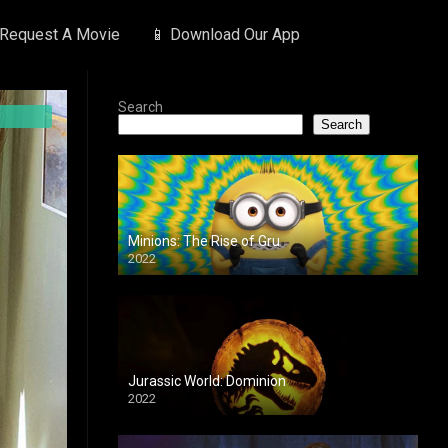
 Request A Movie
📱 Download Our App
Search
Search
Minions: The Rise of Gru
2022
Jurassic World: Dominion
2022