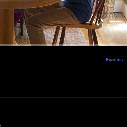
Report Error
G