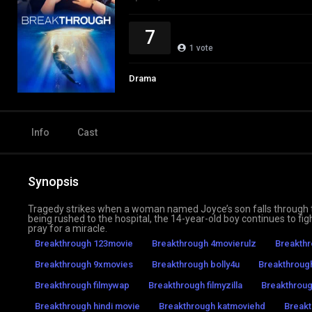
7
1
vote
Drama
Info
Cast
Synopsis
Tragedy strikes when a woman named Joyce’s son falls through th
being rushed to the hospital, the 14-year-old boy continues to fig
pray for a miracle.
Breakthrough 123movie
Breakthrough 4movierulz
Breakthr
Breakthrough 9xmovies
Breakthrough bolly4u
Breakthroug
Breakthrough filmywap
Breakthrough filmyzilla
Breakthroug
Breakthrough hindi movie
Breakthrough katmoviehd
Break