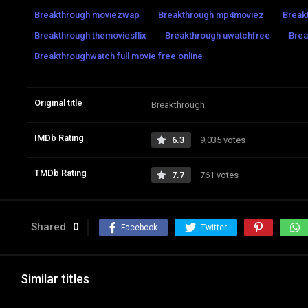
Breakthrough moviezwap
Breakthrough mp4moviez
Break
Breakthrough themoviesflix
Breakthrough uwatchfree
Brea
Breakthroughwatch full movie free online
Original title
Breakthrough
IMDb Rating
6.3
9,035 votes
TMDb Rating
7.7
761 votes
Shared
0
Facebook
Twitter
Similar titles