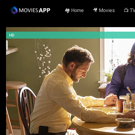
🏘️ Home
🎥 Movies
📺 T
HD