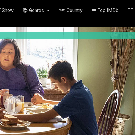
V Show
📚 Genres
🗺️ Country
🌟 Top IMDb
✍🏽