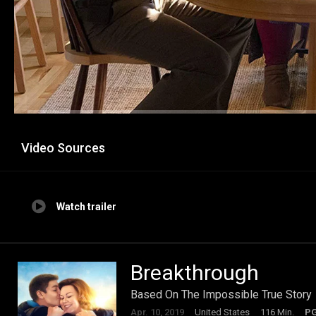
Video Sources
Watch trailer
Breakthrough
Based On The Impossible True Story
Apr. 10, 2019
United States
116 Min.
P