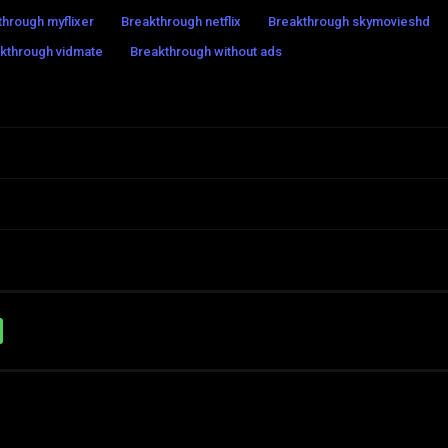
through myflixer
Breakthrough netflix
Breakthrough skymovieshd
kthrough vidmate
Breakthrough without ads