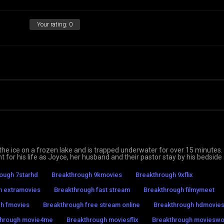
Your rating:
0
e ice on a frozen lake and is trapped underwater for over 15 minutes.
ht for his life as Joyce, her husband and their pastor stay by his bedside
ough 7starhd
Breakthrough 9kmovies
Breakthrough 9xflix
h extramovies
Breakthrough fast stream
Breakthrough filmymeet
h fmovies
Breakthrough free stream online
Breakthrough hdmovie
through movie4me
Breakthrough moviesflix
Breakthrough moviesw