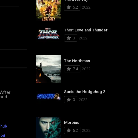
6.2
2022
Thor: Love and Thunder
0
2022
The Northman
7.4
2022
Sonic the Hedgehog 2
 After
 and
0
2022
Morbius
shub
5.2
2022
ood