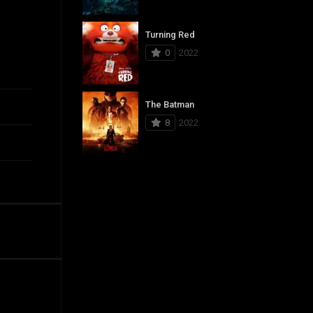
Turning Red
0
2022
The Batman
8
2022