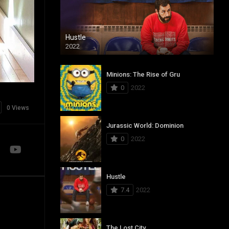
Hustle
2022
Minions: The Rise of Gru
0
2022
0 Views
Jurassic World: Dominion
0
2022
Hustle
7.4
2022
The Lost City