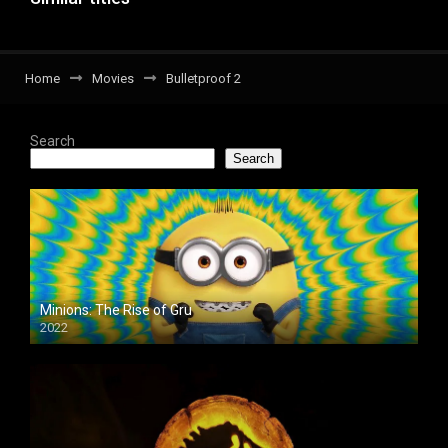
Home
Movies
Bulletproof 2
Search
Search
Minions: The Rise of Gru
2022