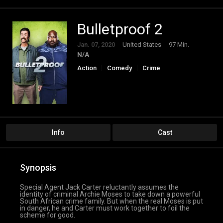
Bulletproof 2
Jan. 07, 2020
United States
97 Min.
N/A
Action
Comedy
Crime
Info
Cast
Synopsis
Special Agent Jack Carter reluctantly assumes the
identity of criminal Archie Moses to take down a powerful
South African crime family. But when the real Moses is put
in danger, he and Carter must work together to foil the
scheme for good.