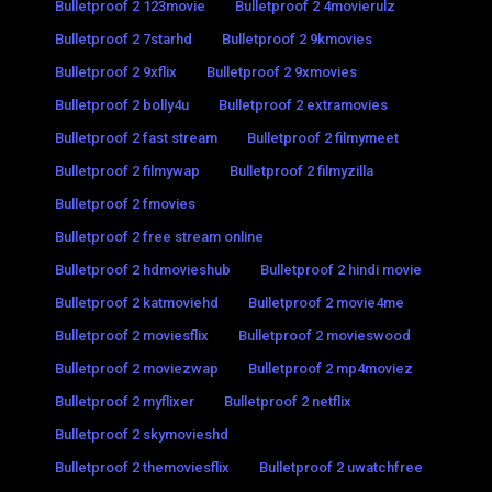
Bulletproof 2 123movie
Bulletproof 2 4movierulz
Bulletproof 2 7starhd
Bulletproof 2 9kmovies
Bulletproof 2 9xflix
Bulletproof 2 9xmovies
Bulletproof 2 bolly4u
Bulletproof 2 extramovies
Bulletproof 2 fast stream
Bulletproof 2 filmymeet
Bulletproof 2 filmywap
Bulletproof 2 filmyzilla
Bulletproof 2 fmovies
Bulletproof 2 free stream online
Bulletproof 2 hdmovieshub
Bulletproof 2 hindi movie
Bulletproof 2 katmoviehd
Bulletproof 2 movie4me
Bulletproof 2 moviesflix
Bulletproof 2 movieswood
Bulletproof 2 moviezwap
Bulletproof 2 mp4moviez
Bulletproof 2 myflixer
Bulletproof 2 netflix
Bulletproof 2 skymovieshd
Bulletproof 2 themoviesflix
Bulletproof 2 uwatchfree