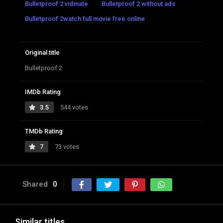
Bulletproof 2 vidmate
Bulletproof 2 without ads
Bulletproof 2watch full movie free online
Original title
Bulletproof 2
IMDb Rating
3.5
544 votes
TMDb Rating
7
73 votes
Shared
0
Similar titles