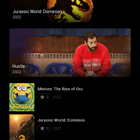
Jurassic World: Dominion
2022
Hustle
2022
Minions: The Rise of Gru
0
2022
Jurassic World: Dominion
0
2022