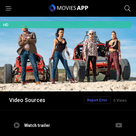
HD
Video Sources
Report Error
0 Views
Watch trailer