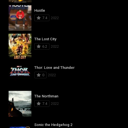
Hustle
7.4
2022
The Lost City
6.2
2022
Thor: Love and Thunder
0
2022
The Northman
7.4
2022
Sonic the Hedgehog 2