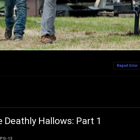
Report Error
e Deathly Hallows: Part 1
PG-13