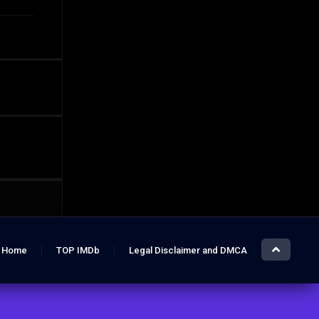
Home
TOP IMDb
Legal Disclaimer and DMCA