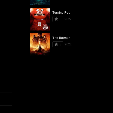
Turning Red
0
2022
The Batman
8
2022