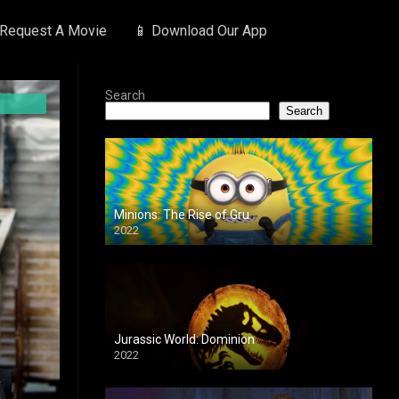
 Request A Movie
📱 Download Our App
Search
Search
Minions: The Rise of Gru
2022
Jurassic World: Dominion
2022