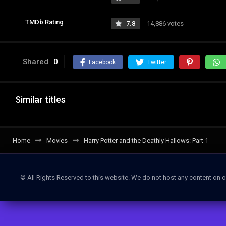
TMDb Rating
7.8
14,886 votes
Shared
0
Facebook
Twitter
Similar titles
Home
Movies
Harry Potter and the Deathly Hallows: Part 1
© All Rights Reserved to this website. We do not host any content on o