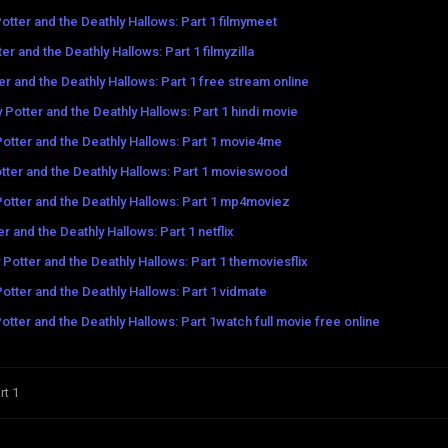
otter and the Deathly Hallows: Part 1 filmymeet
er and the Deathly Hallows: Part 1 filmyzilla
er and the Deathly Hallows: Part 1 free stream online
 Potter and the Deathly Hallows: Part 1 hindi movie
Potter and the Deathly Hallows: Part 1 movie4me
tter and the Deathly Hallows: Part 1 movieswood
Potter and the Deathly Hallows: Part 1 mp4moviez
r and the Deathly Hallows: Part 1 netflix
 Potter and the Deathly Hallows: Part 1 themoviesflix
Potter and the Deathly Hallows: Part 1 vidmate
otter and the Deathly Hallows: Part 1watch full movie free online
rt 1