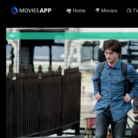
🏘️ Home
🎥 Movies
📺 T
HD