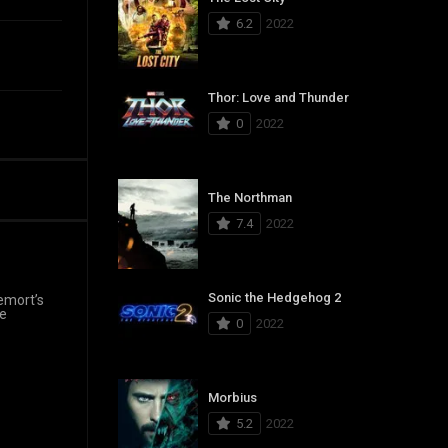
6.2
2022
Thor: Love and Thunder
0
2022
The Northman
7.4
2022
Sonic the Hedgehog 2
emort’s
re
0
2022
Morbius
5.2
2022