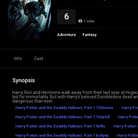
6
1
vote
Adventure
Fantasy
Info
Cast
Synopsis
Harry, Ron and Hermione walk away from their last year at Hogwa
bid for immortality. But with Harry’s beloved Dumbledore dead a
dangerous than ever.
Harry Potter and the Deathly Hallows: Part 1 123movie
Harry Po
Harry Potter and the Deathly Hallows: Part 1 7starhd
Harry Pott
Harry Potter and the Deathly Hallows: Part 1 9xflix
Harry Potter 
Harry Potter and the Deathly Hallows: Part 1 bolly4u
Harry Potte