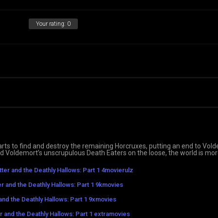
Your rating:
0
rts to find and destroy the remaining Horcruxes, putting an end to Vold
nd Voldemort’s unscrupulous Death Eaters on the loose, the world is mo
tter and the Deathly Hallows: Part 1 4movierulz
er and the Deathly Hallows: Part 1 9kmovies
and the Deathly Hallows: Part 1 9xmovies
r and the Deathly Hallows: Part 1 extramovies