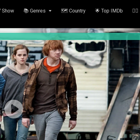
V Show
📚 Genres
🗺️ Country
🌟 Top IMDb
✍🏽