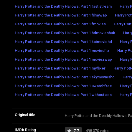
Harry Potter and the Deathly Hallows: Part 1 fast stream
Harry P
Harry Potter and the Deathly Hallows: Part 1 filmywap
Harry Pott
Harry Potter and the Deathly Hallows: Part 1 fmovies
Harry Pott
Harry Potter and the Deathly Hallows: Part 1 hdmovieshub
Harry
Harry Potter and the Deathly Hallows: Part 1 katmoviehd
Harry 
Harry Potter and the Deathly Hallows: Part 1 moviesflix
Harry Po
Harry Potter and the Deathly Hallows: Part 1 moviezwap
Harry 
Harry Potter and the Deathly Hallows: Part 1 myflixer
Harry Potte
Harry Potter and the Deathly Hallows: Part 1 skymovieshd
Harry
Harry Potter and the Deathly Hallows: Part 1 uwatchfree
Harry 
Harry Potter and the Deathly Hallows: Part 1 without ads
Harry P
Original title
Harry Potter and the Deathly Hallows: Pa
IMDb Rating
7.7
498,070 votes