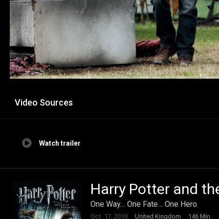
Video Sources
Watch trailer
Harry Potter and th
One Way… One Fate… One Hero.
Oct. 17, 2010
United Kingdom
146 Min.