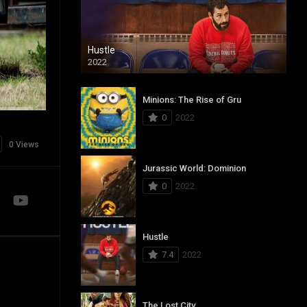
Hustle
2022
Minions: The Rise of Gru
0
2022
0 Views
Jurassic World: Dominion
0
2022
Hustle
7.4
2022
The Lost City