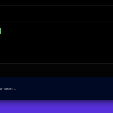
ur website.