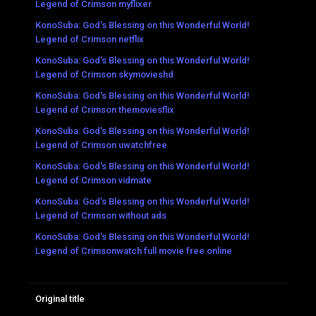
Legend of Crimson myflixer
KonoSuba: God's Blessing on this Wonderful World!
Legend of Crimson netflix
KonoSuba: God's Blessing on this Wonderful World!
Legend of Crimson skymovieshd
KonoSuba: God's Blessing on this Wonderful World!
Legend of Crimson themoviesflix
KonoSuba: God's Blessing on this Wonderful World!
Legend of Crimson uwatchfree
KonoSuba: God's Blessing on this Wonderful World!
Legend of Crimson vidmate
KonoSuba: God's Blessing on this Wonderful World!
Legend of Crimson without ads
KonoSuba: God's Blessing on this Wonderful World!
Legend of Crimsonwatch full movie free online
Original title