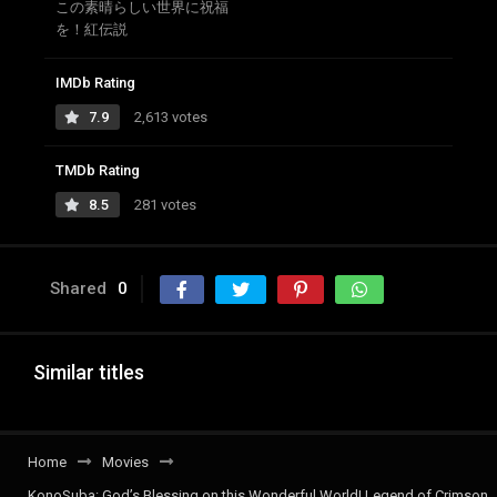
この素晴らしい世界に祝福
を！紅伝説
IMDb Rating
7.9
2,613 votes
TMDb Rating
8.5
281 votes
Shared
0
Similar titles
Home
Movies
KonoSuba: God’s Blessing on this Wonderful World! Legend of Crimson