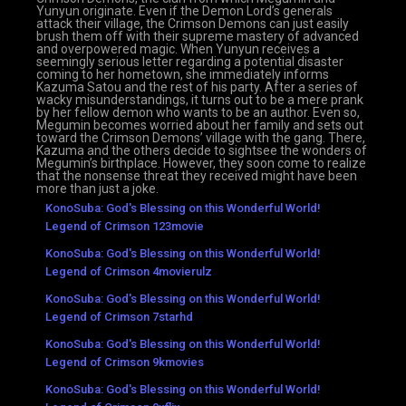
Yunyun originate. Even if the Demon Lord’s generals
attack their village, the Crimson Demons can just easily
brush them off with their supreme mastery of advanced
and overpowered magic. When Yunyun receives a
seemingly serious letter regarding a potential disaster
coming to her hometown, she immediately informs
Kazuma Satou and the rest of his party. After a series of
wacky misunderstandings, it turns out to be a mere prank
by her fellow demon who wants to be an author. Even so,
Megumin becomes worried about her family and sets out
toward the Crimson Demons’ village with the gang. There,
Kazuma and the others decide to sightsee the wonders of
Megumin’s birthplace. However, they soon come to realize
that the nonsense threat they received might have been
more than just a joke.
KonoSuba: God's Blessing on this Wonderful World!
Legend of Crimson 123movie
KonoSuba: God's Blessing on this Wonderful World!
Legend of Crimson 4movierulz
KonoSuba: God's Blessing on this Wonderful World!
Legend of Crimson 7starhd
KonoSuba: God's Blessing on this Wonderful World!
Legend of Crimson 9kmovies
KonoSuba: God's Blessing on this Wonderful World!