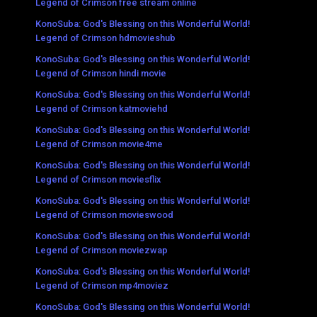
Legend of Crimson free stream online
KonoSuba: God's Blessing on this Wonderful World!
Legend of Crimson hdmovieshub
KonoSuba: God's Blessing on this Wonderful World!
Legend of Crimson hindi movie
KonoSuba: God's Blessing on this Wonderful World!
Legend of Crimson katmoviehd
KonoSuba: God's Blessing on this Wonderful World!
Legend of Crimson movie4me
KonoSuba: God's Blessing on this Wonderful World!
Legend of Crimson moviesflix
KonoSuba: God's Blessing on this Wonderful World!
Legend of Crimson movieswood
KonoSuba: God's Blessing on this Wonderful World!
Legend of Crimson moviezwap
KonoSuba: God's Blessing on this Wonderful World!
Legend of Crimson mp4moviez
KonoSuba: God's Blessing on this Wonderful World!