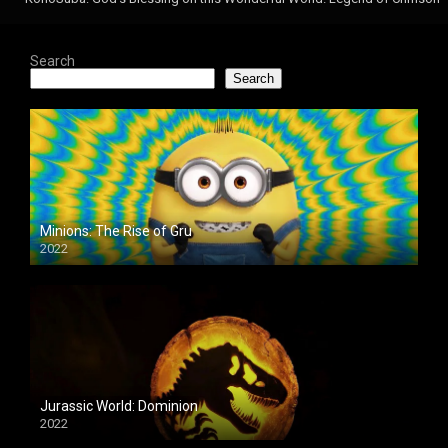
Search
Search
Minions: The Rise of Gru
2022
Jurassic World: Dominion
2022