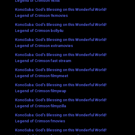
Legend of Crimson 9xflix
KonoSuba: God's Blessing on this Wonderful World!
Legend of Crimson 9xmovies
KonoSuba: God's Blessing on this Wonderful World!
Legend of Crimson bolly4u
KonoSuba: God's Blessing on this Wonderful World!
Legend of Crimson extramovies
KonoSuba: God's Blessing on this Wonderful World!
Legend of Crimson fast stream
KonoSuba: God's Blessing on this Wonderful World!
Legend of Crimson filmymeet
KonoSuba: God's Blessing on this Wonderful World!
Legend of Crimson filmywap
KonoSuba: God's Blessing on this Wonderful World!
Legend of Crimson filmyzilla
KonoSuba: God's Blessing on this Wonderful World!
Legend of Crimson fmovies
KonoSuba: God's Blessing on this Wonderful World!