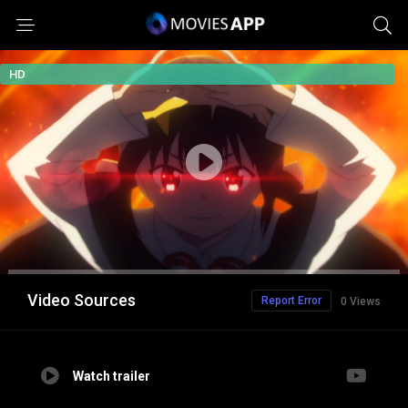
HD
Video Sources
Report Error
0 Views
Watch trailer