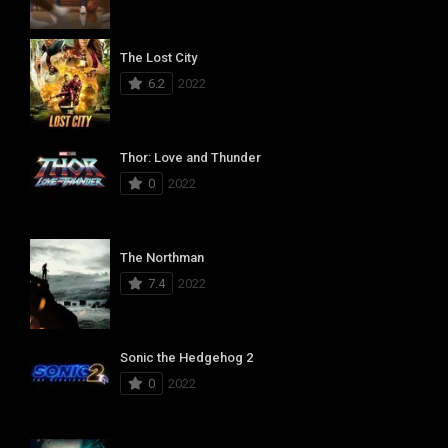
The Lost City
6.2
2022
Thor: Love and Thunder
0
2022
The Northman
7.4
2022
Sonic the Hedgehog 2
0
2022