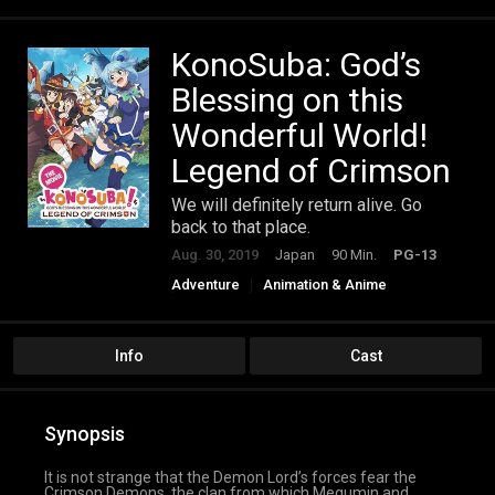
KonoSuba: God’s
Blessing on this
Wonderful World!
Legend of Crimson
We will definitely return alive. Go
back to that place.
Aug. 30, 2019
Japan
90 Min.
PG-13
Adventure
Animation & Anime
Comedy
Fantasy
Info
Cast
Synopsis
It is not strange that the Demon Lord’s forces fear the
Crimson Demons, the clan from which Megumin and