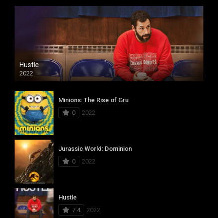
Hustle
2022
Minions: The Rise of Gru
0
2022
Jurassic World: Dominion
0
2022
Hustle
7.4
2022