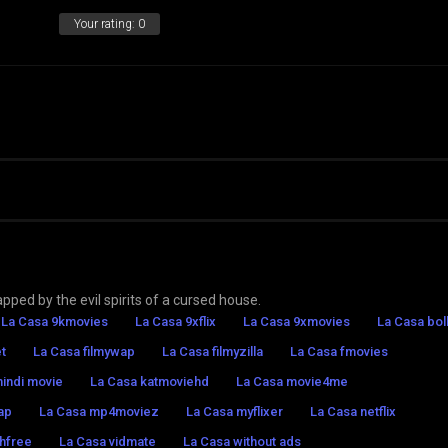
Your rating:
0
pped by the evil spirits of a cursed house.
La Casa 9kmovies
La Casa 9xflix
La Casa 9xmovies
La Casa bol
t
La Casa filmywap
La Casa filmyzilla
La Casa fmovies
hindi movie
La Casa katmoviehd
La Casa movie4me
ap
La Casa mp4moviez
La Casa myflixer
La Casa netflix
hfree
La Casa vidmate
La Casa without ads