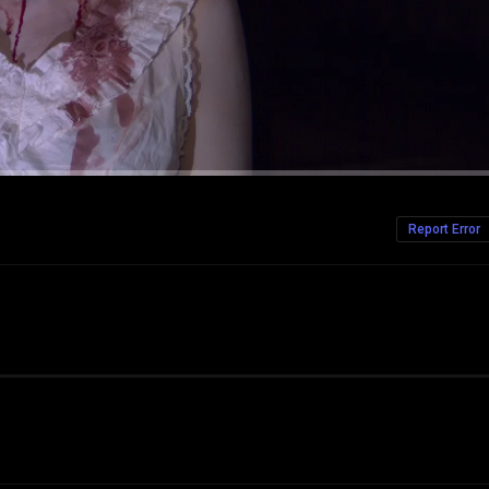
Report Error