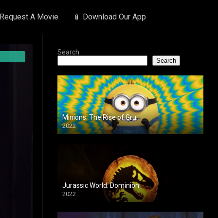
 Request A Movie
📱 Download Our App
Search
Search
Minions: The Rise of Gru
2022
Jurassic World: Dominion
2022