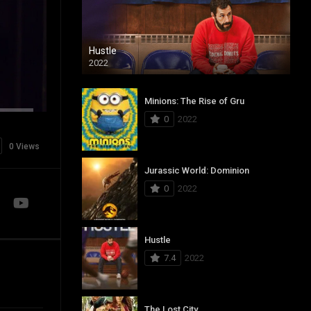
Hustle
2022
Minions: The Rise of Gru
0
2022
0 Views
Jurassic World: Dominion
0
2022
Hustle
7.4
2022
The Lost City