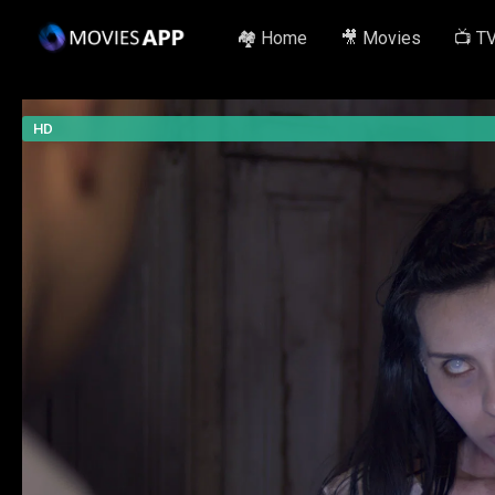
🏘️ Home
🎥 Movies
📺 T
HD