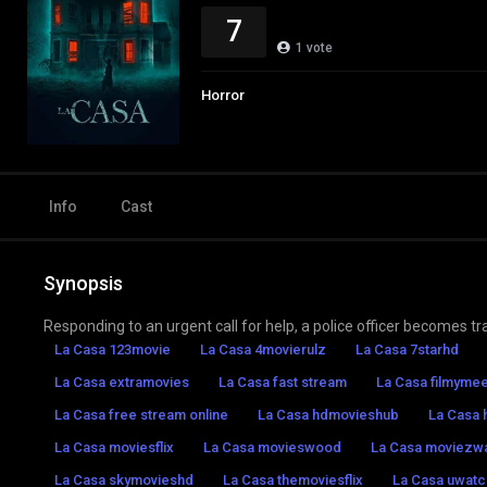
7
1
vote
Horror
Info
Cast
Synopsis
Responding to an urgent call for help, a police officer becomes tra
La Casa 123movie
La Casa 4movierulz
La Casa 7starhd
La Casa extramovies
La Casa fast stream
La Casa filmymee
La Casa free stream online
La Casa hdmovieshub
La Casa 
La Casa moviesflix
La Casa movieswood
La Casa moviezw
La Casa skymovieshd
La Casa themoviesflix
La Casa uwatc