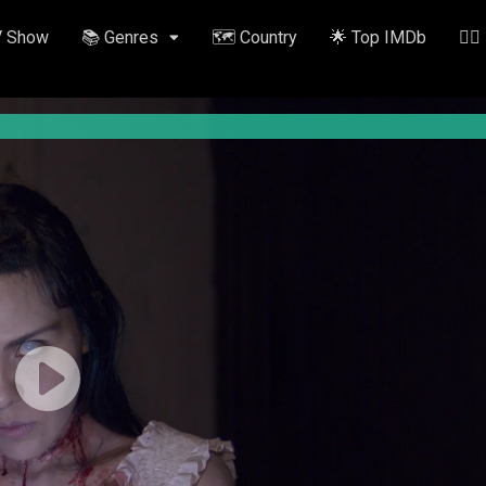
V Show
📚 Genres
🗺️ Country
🌟 Top IMDb
✍🏽