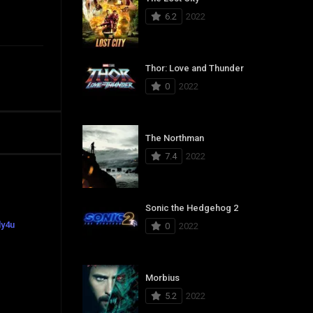
6.2
2022
Thor: Love and Thunder
0
2022
The Northman
7.4
2022
Sonic the Hedgehog 2
ly4u
0
2022
Morbius
5.2
2022