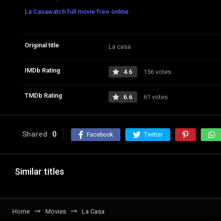
La Casawatch full movie free online
Original title
La casa
IMDb Rating
4.6
156 votes
TMDb Rating
6.6
61 votes
Shared
0
Facebook
Twitter
Similar titles
Home
Movies
La Casa