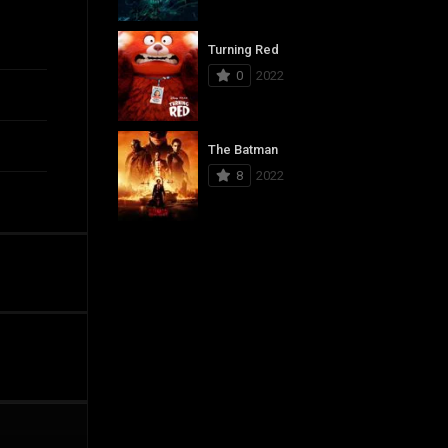
Turning Red
0
2022
The Batman
8
2022