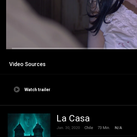
Video Sources
Watch trailer
La Casa
Jan. 30, 2020
Chile
73 Min.
N/A