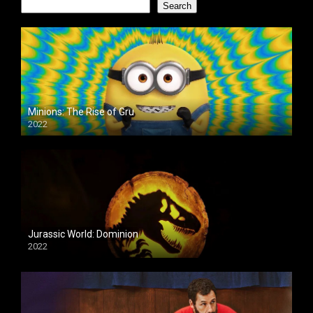
Search
Minions: The Rise of Gru
2022
Jurassic World: Dominion
2022