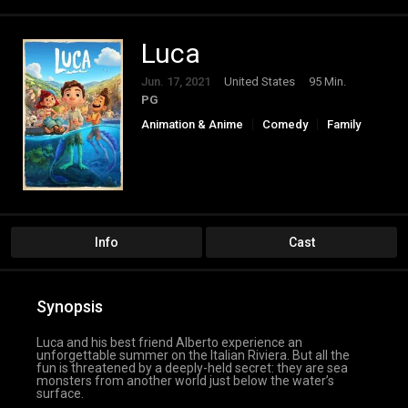
Luca
Jun. 17, 2021
United States
95 Min.
PG
Animation & Anime
Comedy
Family
Fantasy
Info
Cast
Synopsis
Luca and his best friend Alberto experience an
unforgettable summer on the Italian Riviera. But all the
fun is threatened by a deeply-held secret: they are sea
monsters from another world just below the water’s
surface.