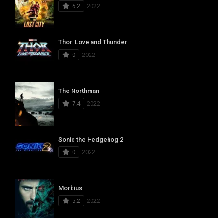
6.2
2022
Thor: Love and Thunder
0
2022
The Northman
7.4
2022
Sonic the Hedgehog 2
0
2022
Morbius
5.2
2022