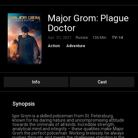
Major Grom: Plague
Doctor
Apr. 01, 2021
Russia
136 Min.
TV-14
Action
Adventure
Info
Cast
Synopsis
Igor Grom is a skilled policeman from St. Petersburg,
known for his daring nature and uncompromising attitude
towards the criminals of all kinds. Incredible strength,
analytical mind and integrity – these qualities make Major
Grom the perfect policeman. Working tirelessly, he always
pushes through, and meets the challenges standing in the