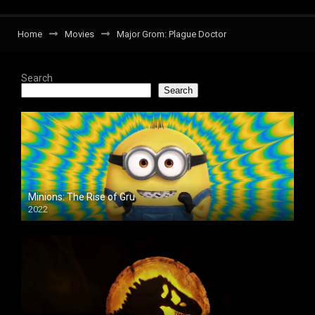
Home
Movies
Major Grom: Plague Doctor
Search
Search
Minions: The Rise of Gru
2022