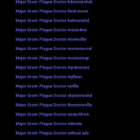
Major Grom: Plague Doctor hdmovieshub
Major Grom: Plague Doctor hindi movie
Major Grom: Plague Doctor katmoviehd
Major Grom: Plague Doctor movie4me
Major Grom: Plague Doctor moviesflix
Major Grom: Plague Doctor movieswood
Major Grom: Plague Doctor moviezwap
Major Grom: Plague Doctor mp4moviez
Major Grom: Plague Doctor myflixer
Major Grom: Plague Doctor netflix
Major Grom: Plague Doctor skymovieshd
Major Grom: Plague Doctor themoviesflix
Major Grom: Plague Doctor uwatchfree
Major Grom: Plague Doctor vidmate
Major Grom: Plague Doctor without ads