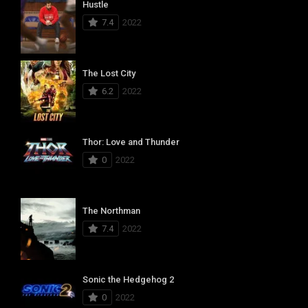
Hustle
7.4
2022
The Lost City
6.2
2022
Thor: Love and Thunder
0
2022
The Northman
7.4
2022
Sonic the Hedgehog 2
0
2022