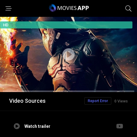
HD
Video Sources
Report Error
0 Views
Watch trailer