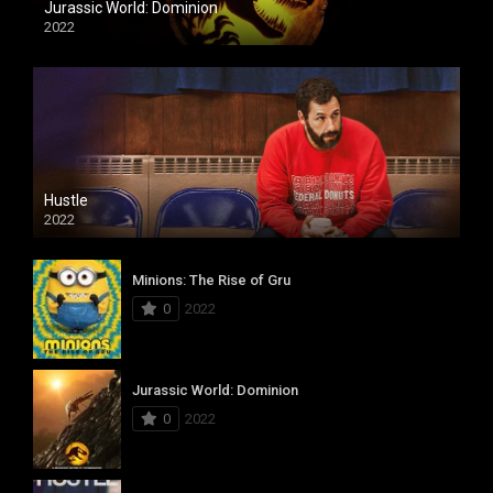
Jurassic World: Dominion
2022
Hustle
2022
Minions: The Rise of Gru
0
2022
Jurassic World: Dominion
0
2022