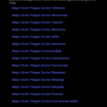
way.
Major Grom: Plague Doctor 123movie
Major Grom: Plague Doctor 4movierulz
Major Grom: Plague Doctor 7starhd
Major Grom: Plague Doctor 9kmovies
Major Grom: Plague Doctor 9xflix
Major Grom: Plague Doctor 9xmovies
Major Grom: Plague Doctor bolly4u
Major Grom: Plague Doctor extramovies
Major Grom: Plague Doctor fast stream
Major Grom: Plague Doctor filmymeet
Major Grom: Plague Doctor filmywap
Major Grom: Plague Doctor filmyzilla
Major Grom: Plague Doctor fmovies
Major Grom: Plague Doctor free stream online