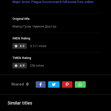
Major Grom: Plague Doctorwatch full movie free online
Original title
Майор Гром: Чумной Доктор
IMDb Rating
6.3
9,111 votes
TMDb Rating
6.9
256 votes
Shared
0
Similar titles