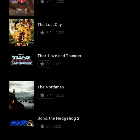
7.4
2022
The Lost City
6.2
2022
Thor: Love and Thunder
0
2022
The Northman
7.4
2022
Sonic the Hedgehog 2
0
2022