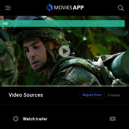
HD
Video Sources
Report Error
0 Views
Watch trailer