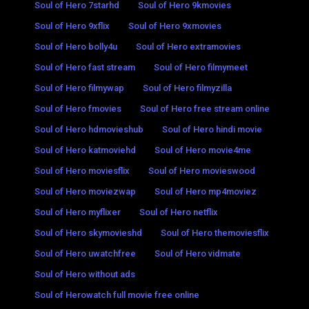
Soul of Hero 7starhd
Soul of Hero 9kmovies
Soul of Hero 9xflix
Soul of Hero 9xmovies
Soul of Hero bolly4u
Soul of Hero extramovies
Soul of Hero fast stream
Soul of Hero filmymeet
Soul of Hero filmywap
Soul of Hero filmyzilla
Soul of Hero fmovies
Soul of Hero free stream online
Soul of Hero hdmovieshub
Soul of Hero hindi movie
Soul of Hero katmoviehd
Soul of Hero movie4me
Soul of Hero moviesflix
Soul of Hero movieswood
Soul of Hero moviezwap
Soul of Hero mp4moviez
Soul of Hero myflixer
Soul of Hero netflix
Soul of Hero skymovieshd
Soul of Hero themoviesflix
Soul of Hero uwatchfree
Soul of Hero vidmate
Soul of Hero without ads
Soul of Herowatch full movie free online