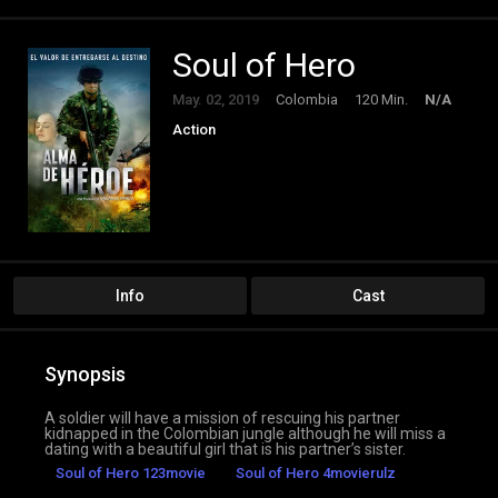
Soul of Hero
May. 02, 2019
Colombia
120 Min.
N/A
Action
Info
Cast
Synopsis
A soldier will have a mission of rescuing his partner
kidnapped in the Colombian jungle although he will miss a
dating with a beautiful girl that is his partner’s sister.
Soul of Hero 123movie
Soul of Hero 4movierulz