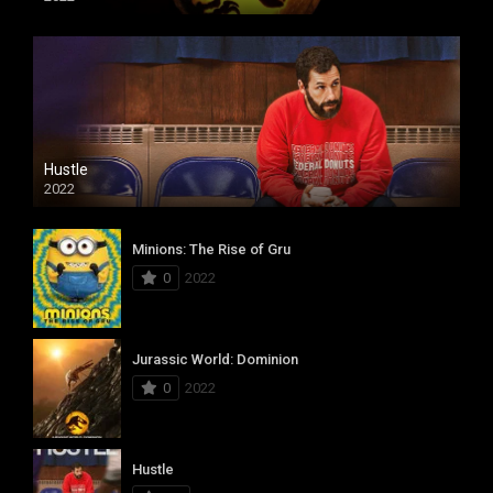
Hustle
2022
Minions: The Rise of Gru
0
2022
Jurassic World: Dominion
0
2022
Hustle