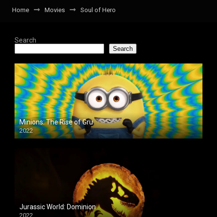
Home
Movies
Soul of Hero
Search
Search
Minions: The Rise of Gru
2022
Jurassic World: Dominion
2022