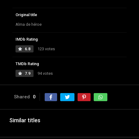
Original title
Alma de héroe
IMDb Rating
6.8
123 votes
TMDb Rating
7.9
94 votes
Shared
0
Similar titles