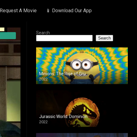
 Request A Movie
📱 Download Our App
Search
Search
Minions: The Rise of Gru
2022
Jurassic World: Dominion
2022