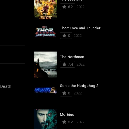
6.2
2022
Thor: Love and Thunder
0
2022
The Northman
7.4
2022
Sonic the Hedgehog 2
 Death
0
2022
Morbius
5.2
2022