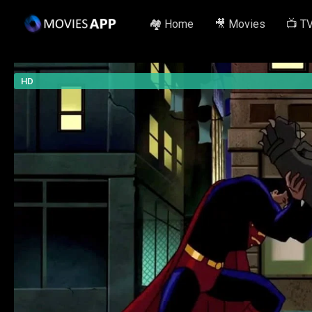
🏘️ Home
🎥 Movies
📺 T
HD