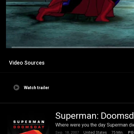
Video Sources
Watch trailer
Superman: Doomsd
Where were you the day Superman di
Sep. 18, 2007
United States
75 Min.
PG