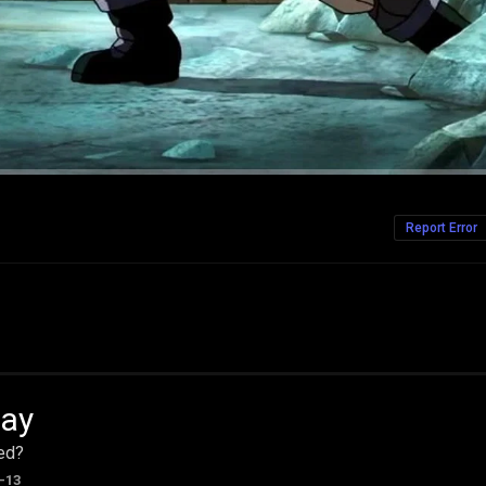
Report Error
ay
ed?
-13