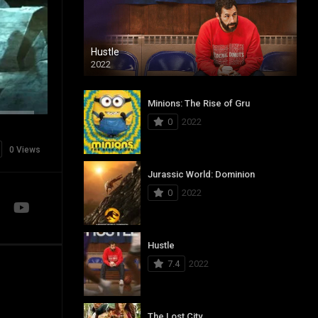
Hustle
2022
Minions: The Rise of Gru
0
2022
0 Views
Jurassic World: Dominion
0
2022
Hustle
7.4
2022
The Lost City