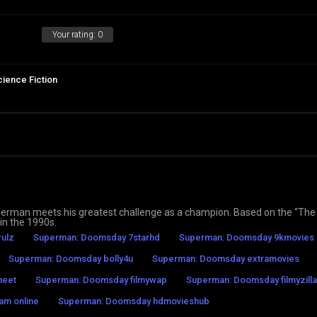
Your rating:
0
cience Fiction
erman meets his greatest challenge as a champion. Based on the “The
in the 1990s.
ulz
Superman: Doomsday 7starhd
Superman: Doomsday 9kmovies
Superman: Doomsday bolly4u
Superman: Doomsday extramovies
meet
Superman: Doomsday filmywap
Superman: Doomsday filmyzilla
am online
Superman: Doomsday hdmovieshub