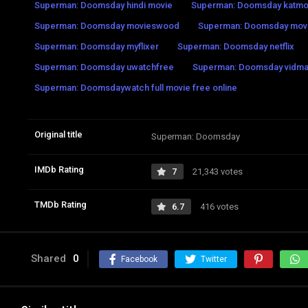
Superman: Doomsday hindi movie
Superman: Doomsday katmo
Superman: Doomsday movieswood
Superman: Doomsday mov
Superman: Doomsday myflixer
Superman: Doomsday netflix
Superman: Doomsday uwatchfree
Superman: Doomsday vidma
Superman: Doomsdaywatch full movie free online
Original title
Superman: Doomsday
IMDb Rating
7
21,343 votes
TMDb Rating
6.7
416 votes
Shared
0
Facebook
Twitter