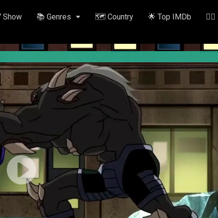
V Show
📚 Genres
🗺️ Country
🌟 Top IMDb
✍🏽