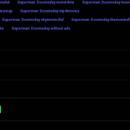
viehd
Superman: Doomsday movie4me
Superman: Doomsday movie
iezwap
Superman: Doomsday mp4moviez
Superman: Doomsday skymovieshd
Superman: Doomsday themoviesfl
te
Superman: Doomsday without ads