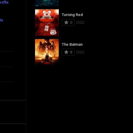
sflix
Turning Red
ix
0
2022
The Batman
8
2022