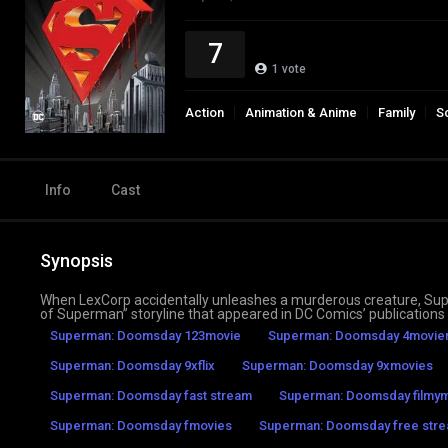
7
1
vote
Action
Animation & Anime
Family
S
Info
Cast
Synopsis
When LexCorp accidentally unleashes a murderous creature, Sup
of Superman” storyline that appeared in DC Comics’ publications 
Superman: Doomsday 123movie
Superman: Doomsday 4movier
Superman: Doomsday 9xflix
Superman: Doomsday 9xmovies
Superman: Doomsday fast stream
Superman: Doomsday filmy
Superman: Doomsday fmovies
Superman: Doomsday free stre