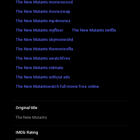
The New Mutants movieswood
The New Mutants moviezwap
The New Mutants mp4moviez
The New Mutants myflixer
The New Mutants netflix
The New Mutants skymovieshd
The New Mutants themoviesflix
The New Mutants uwatchfree
The New Mutants vidmate
The New Mutants without ads
The New Mutantswatch full movie free online
Original title
The New Mutants
IMDb Rating