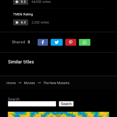
5.3
64,052 votes
TMDb Rating
6.3
2,202 votes
Shared
0
Similar titles
Home
Movies
The New Mutants
Search
Search