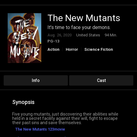
The New Mutants
It's time to face your demons.
Aug. 26, 2020
United States
94 Min.
PG-13
Action
Horror
Science Fiction
Info
Cast
Synopsis
Five young mutants, just discovering their abilities while
held in a secret facility against their will, fight to escape
their past sins and save themselves.
The New Mutants 123movie