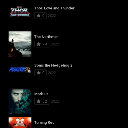
Thor: Love and Thunder
0
2022
The Northman
7.4
2022
Sonic the Hedgehog 2
0
2022
Morbius
5.2
2022
Turning Red