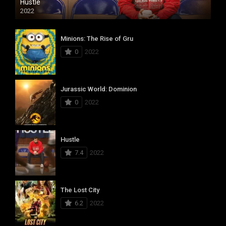
Hustle
2022
Minions: The Rise of Gru
0
2022
Jurassic World: Dominion
0
2022
Hustle
7.4
2022
The Lost City
6.2
2022