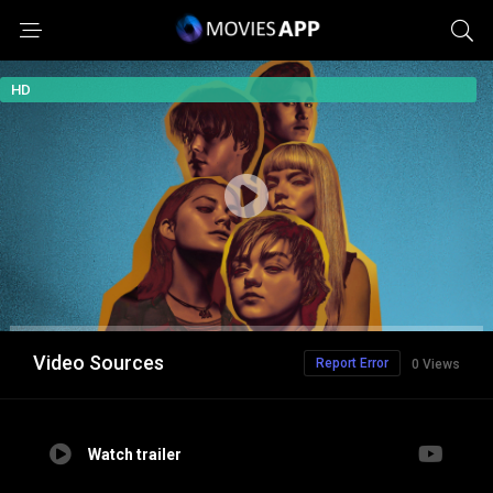
HD
Video Sources
Report Error
0 Views
Watch trailer