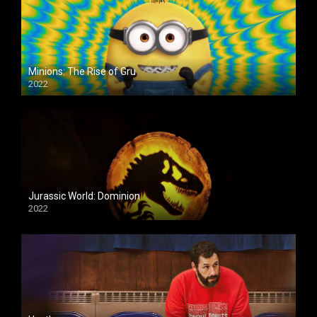
Minions: The Rise of Gru
2022
Jurassic World: Dominion
2022