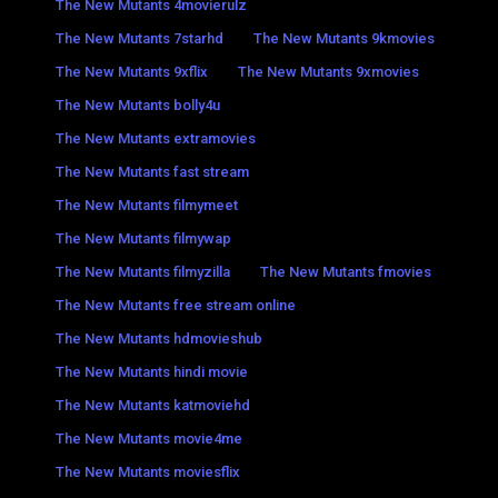
The New Mutants 4movierulz
The New Mutants 7starhd
The New Mutants 9kmovies
The New Mutants 9xflix
The New Mutants 9xmovies
The New Mutants bolly4u
The New Mutants extramovies
The New Mutants fast stream
The New Mutants filmymeet
The New Mutants filmywap
The New Mutants filmyzilla
The New Mutants fmovies
The New Mutants free stream online
The New Mutants hdmovieshub
The New Mutants hindi movie
The New Mutants katmoviehd
The New Mutants movie4me
The New Mutants moviesflix