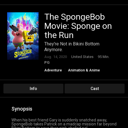
The SpongeBob
Movie: Sponge on
the Run
They're Not in Bikini Bottom
Anymore.
Aug. 14, 2020
United States
95 Min.
PG
Adventure
Animation & Anime
Comedy
Family
Fantasy
Info
Cast
Synopsis
When his best friend Gary is suddenly snatched away,
SpongeBob takes Patrick on a madcap mission far beyond