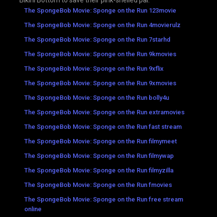
Bikini Bottom to save their pink-shelled pal.
The SpongeBob Movie: Sponge on the Run 123movie
The SpongeBob Movie: Sponge on the Run 4movierulz
The SpongeBob Movie: Sponge on the Run 7starhd
The SpongeBob Movie: Sponge on the Run 9kmovies
The SpongeBob Movie: Sponge on the Run 9xflix
The SpongeBob Movie: Sponge on the Run 9xmovies
The SpongeBob Movie: Sponge on the Run bolly4u
The SpongeBob Movie: Sponge on the Run extramovies
The SpongeBob Movie: Sponge on the Run fast stream
The SpongeBob Movie: Sponge on the Run filmymeet
The SpongeBob Movie: Sponge on the Run filmywap
The SpongeBob Movie: Sponge on the Run filmyzilla
The SpongeBob Movie: Sponge on the Run fmovies
The SpongeBob Movie: Sponge on the Run free stream
online