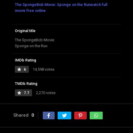
The SpongeBob Movie: Sponge on the Runwatch full
movie free online
Original title
The SpongeBob Movie:
Sponge on the Run
IMDb Rating
6
14,598 votes
TMDb Rating
7.7
2,270 votes
Shared
0