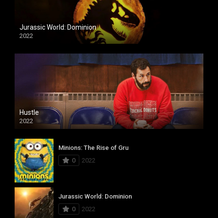
Jurassic World: Dominion
2022
Hustle
2022
Minions: The Rise of Gru
0
2022
Jurassic World: Dominion
0
2022