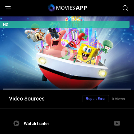
HD
Video Sources
Report Error
0 Views
Watch trailer