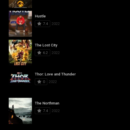
Hustle
7.4
2022
The Lost City
6.2
2022
Thor: Love and Thunder
0
2022
The Northman
7.4
2022