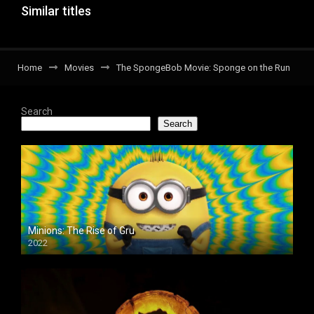
Similar titles
Home
Movies
The SpongeBob Movie: Sponge on the Run
Search
Search
Minions: The Rise of Gru
2022