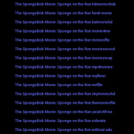
The SpongeBob Movie: Sponge on the Run hdmovieshub
The SpongeBob Movie: Sponge on the Run hindi movie
The SpongeBob Movie: Sponge on the Run katmoviehd
The SpongeBob Movie: Sponge on the Run movie4me
The SpongeBob Movie: Sponge on the Run moviesflix
The SpongeBob Movie: Sponge on the Run movieswood
The SpongeBob Movie: Sponge on the Run moviezwap
The SpongeBob Movie: Sponge on the Run mp4moviez
The SpongeBob Movie: Sponge on the Run myflixer
The SpongeBob Movie: Sponge on the Run netflix
The SpongeBob Movie: Sponge on the Run skymovieshd
The SpongeBob Movie: Sponge on the Run themoviesflix
The SpongeBob Movie: Sponge on the Run uwatchfree
The SpongeBob Movie: Sponge on the Run vidmate
The SpongeBob Movie: Sponge on the Run without ads