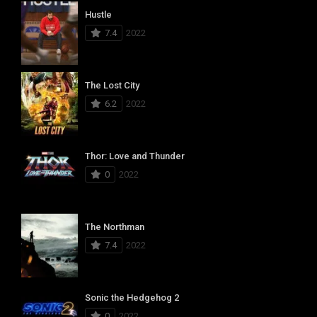
Hustle
7.4
2022
The Lost City
6.2
2022
Thor: Love and Thunder
0
2022
The Northman
7.4
2022
Sonic the Hedgehog 2
0
2022