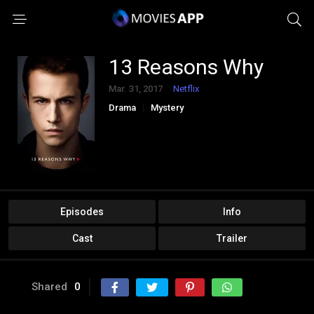
13 Reasons Why
Mar. 31, 2017
Netflix
Drama
Mystery
Episodes
Info
Cast
Trailer
Shared
0