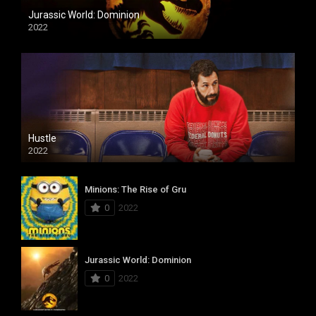
Jurassic World: Dominion
2022
Hustle
2022
Minions: The Rise of Gru
0
2022
Jurassic World: Dominion
0
2022