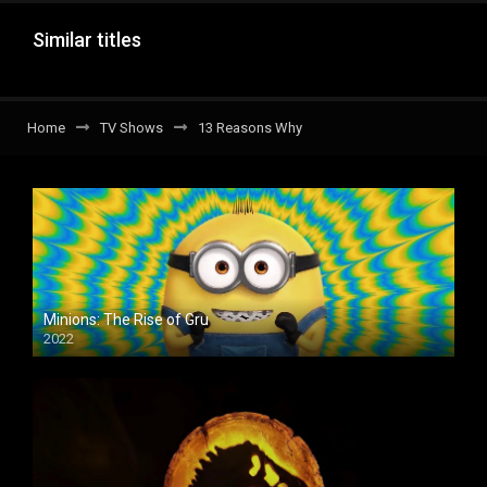
Similar titles
Home
TV Shows
13 Reasons Why
Minions: The Rise of Gru
2022