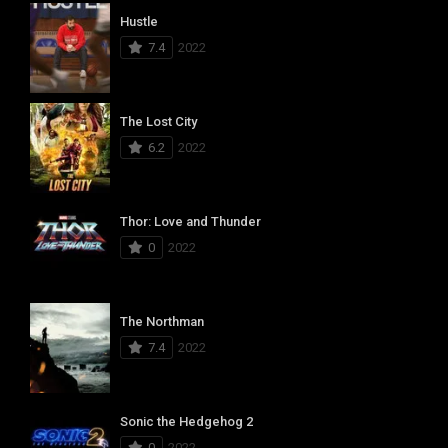
Hustle
7.4
2022
The Lost City
6.2
2022
Thor: Love and Thunder
0
2022
The Northman
7.4
2022
Sonic the Hedgehog 2
0
2022