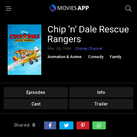
Chip ‘n’ Dale Rescue
Rangers
Mar. 04, 1989
Disney Channel
Animation & Anime
Comedy
Family
Kids
Episodes
Info
Cast
Trailer
Shared
0