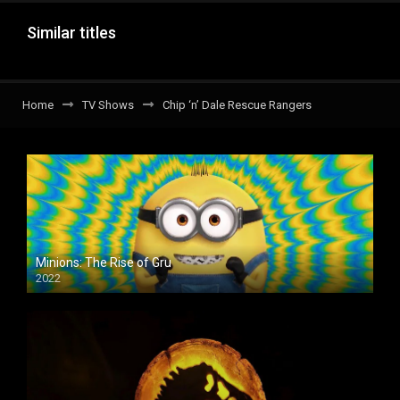
Similar titles
Home
TV Shows
Chip ‘n’ Dale Rescue Rangers
Minions: The Rise of Gru
2022