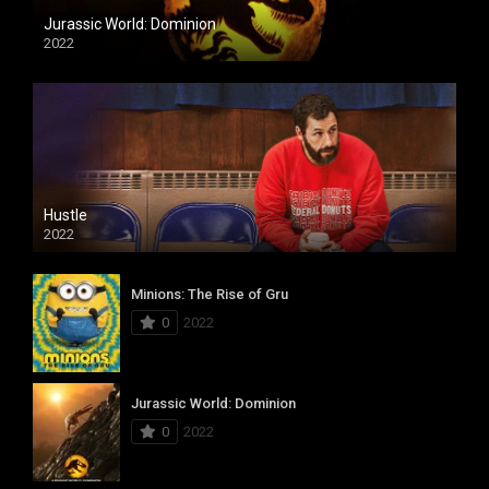
Jurassic World: Dominion
2022
Hustle
2022
Minions: The Rise of Gru
0
2022
Jurassic World: Dominion
0
2022